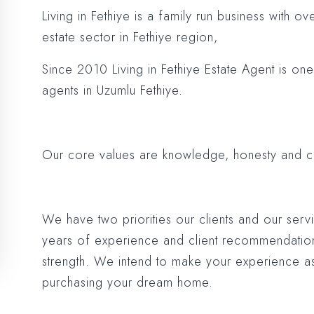
Living in Fethiye is a family run business with o
estate sector in Fethiye region,
Since 2010 Living in Fethiye Estate Agent is on
agents in Uzumlu Fethiye.
Our core values are knowledge, honesty and 
We have two priorities our clients and our ser
years of experience and client recommendatio
strength. We intend to make your experience as
purchasing your dream home.