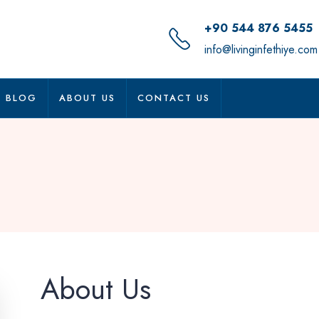
+90 544 876 5455
info@livinginfethiye.com
BLOG
ABOUT US
CONTACT US
About Us