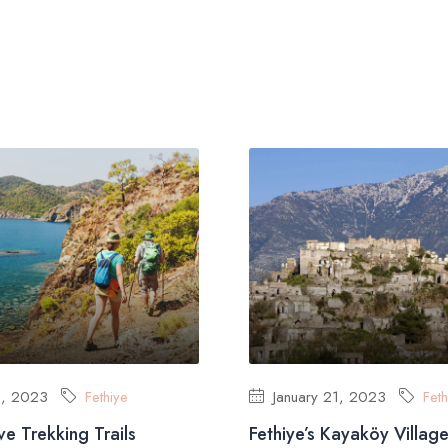
1, 2023
Fethiye
January 21, 2023
Feth
ive Trekking Trails
Fethiye’s Kayaköy Villag