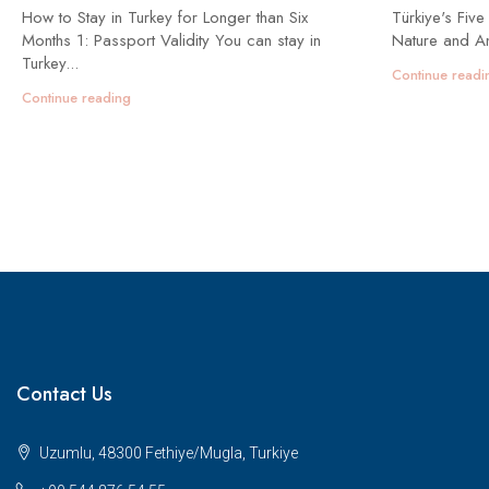
How to Stay in Turkey for Longer than Six
Türkiye's Five
Months 1: Passport Validity You can stay in
Nature and An
Turkey...
Continue readi
Continue reading
Contact Us
Uzumlu, 48300 Fethiye/Mugla, Turkiye