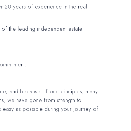
ver 20 years of experience in the real
e of the leading independent estate
commitment.
vice; and because of our principles, many
ns, we have gone from strength to
 easy as possible during your journey of