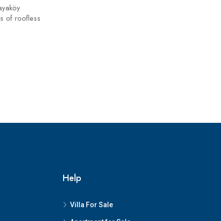
ayaköy
s of roofless
Help
Villa For Sale