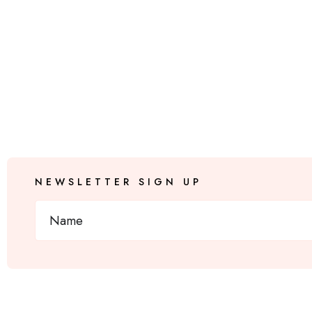
NEWSLETTER SIGN UP