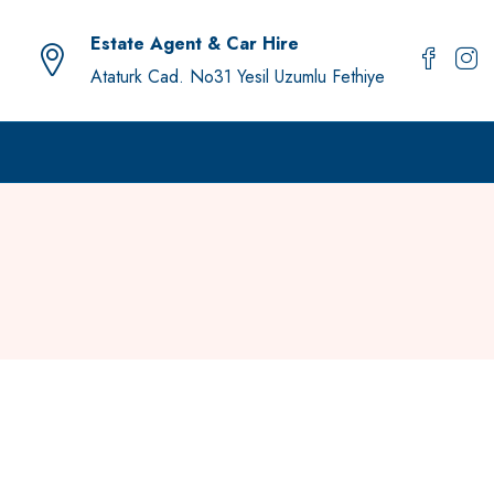
Estate Agent & Car Hire
Ataturk Cad. No31 Yesil Uzumlu Fethiye