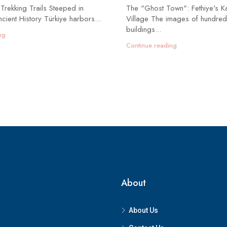
 Trekking Trails Steeped in
The "Ghost Town": Fethiye's K
cient History Türkiye harbors...
Village The images of hundred
buildings...
ng
Continue reading
About
About Us