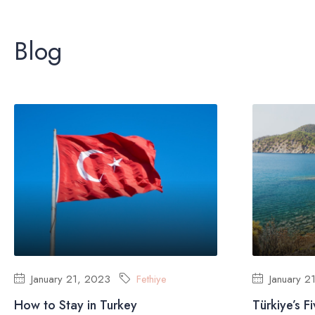
Blog
January 21, 2023
Fethiye
January 2
How to Stay in Turkey
Türkiye’s F