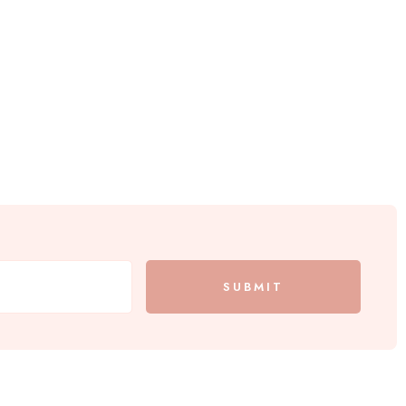
SUBMIT