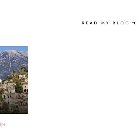
READ MY BLOG
iye
e