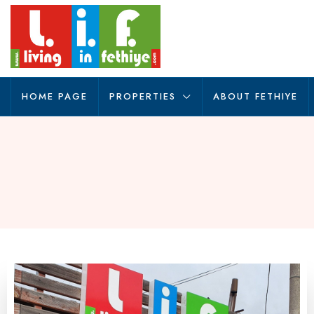
HOME PAGE
PROPERTIES
ABOUT FETHIYE