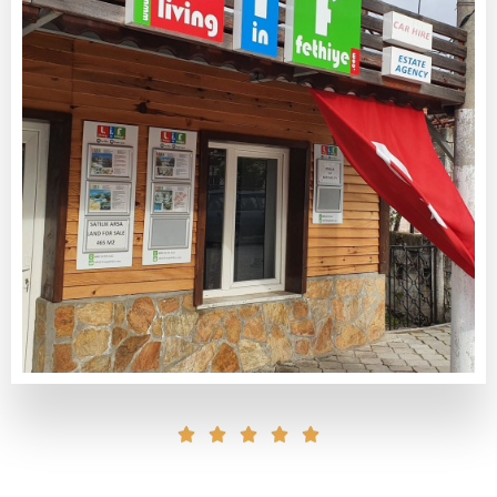




