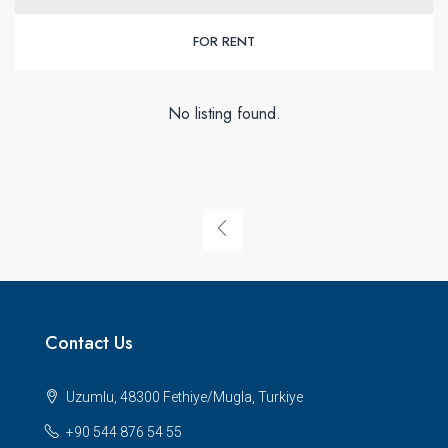
FOR RENT
No listing found.
Contact Us
Uzumlu, 48300 Fethiye/Mugla, Turkiye
+90 544 876 54 55