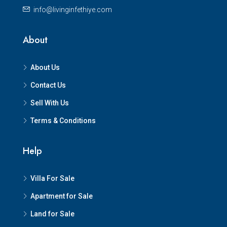
info@livinginfethiye.com
About
About Us
Contact Us
Sell With Us
Terms & Conditions
Help
Villa For Sale
Apartment for Sale
Land for Sale