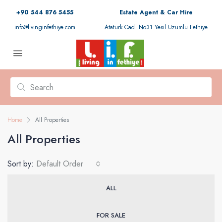
+90 544 876 5455
Estate Agent & Car Hire
info@livinginfethiye.com
Ataturk Cad. No31 Yesil Uzumlu Fethiye
Home
All Properties
All Properties
Sort by:
Default Order
ALL
FOR SALE