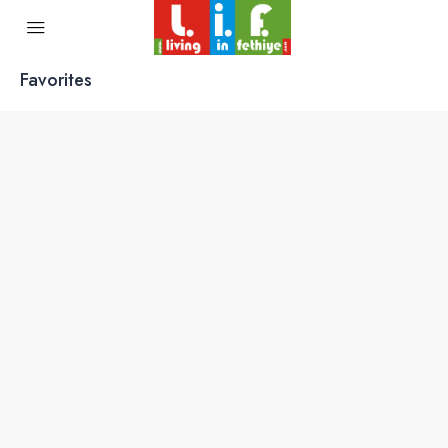
Favorites