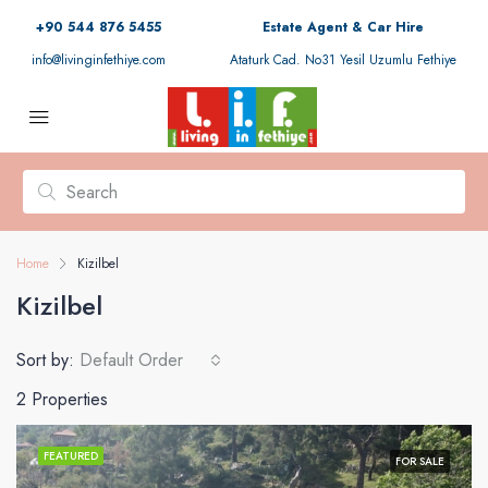
+90 544 876 5455
Estate Agent & Car Hire
info@livinginfethiye.com
Ataturk Cad. No31 Yesil Uzumlu Fethiye
Home
Kizilbel
Kizilbel
Sort by:
Default Order
2 Properties
FEATURED
FOR SALE