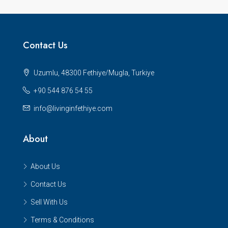
Contact Us
Uzumlu, 48300 Fethiye/Mugla, Turkiye
+90 544 876 54 55
info@livinginfethiye.com
About
About Us
Contact Us
Sell With Us
Terms & Conditions