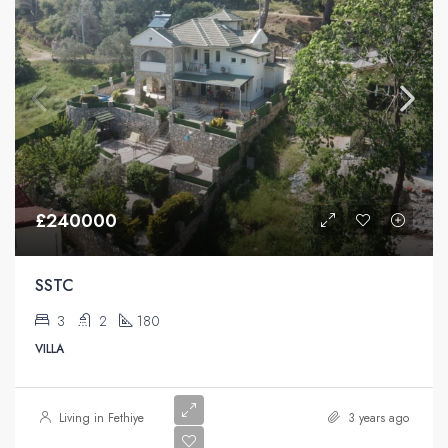
£240000
SSTC
3
2
180
VILLA
Living in Fethiye
3 years ago