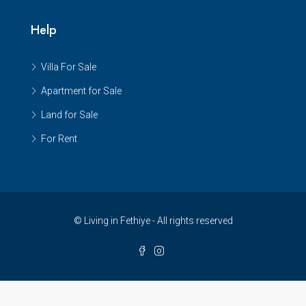
Help
Villa For Sale
Apartment for Sale
Land for Sale
For Rent
© Living in Fethiye - All rights reserved