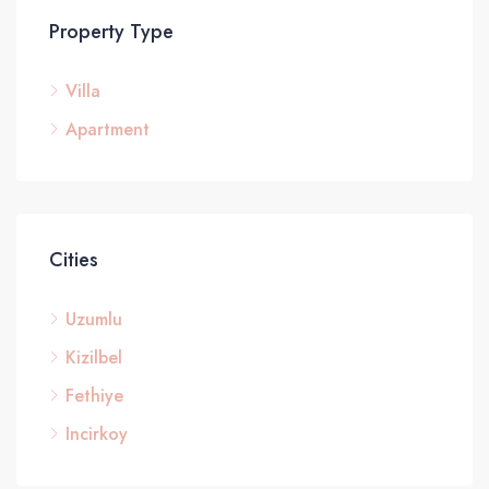
Property Type
Villa
£3
Apartment
Cities
Uzumlu
Kizilbel
Fethiye
Incirkoy