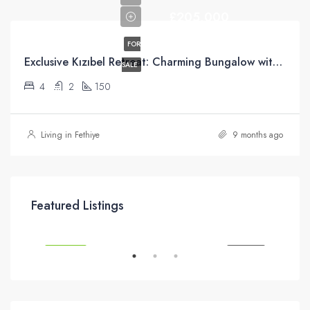
£205,000
FOR
Exclusive Kızıbel Retreat: Charming Bungalow with Green Belt Access and Mountain Views
SALE
4
2
150
Living in Fethiye
9 months ago
£295,000
Featured Listings
SALE
FEATURED
FOR SALE
FEA