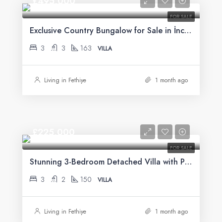
£495,000
FOR SALE
Exclusive Country Bungalow for Sale in İncirköy, Fethiye
3
3
163
VILLA
Living in Fethiye
1 month ago
£225,000
FOR SALE
Stunning 3-Bedroom Detached Villa with Private Pool & Mountain Views For Sale in Uzumlu
3
2
150
VILLA
Living in Fethiye
1 month ago