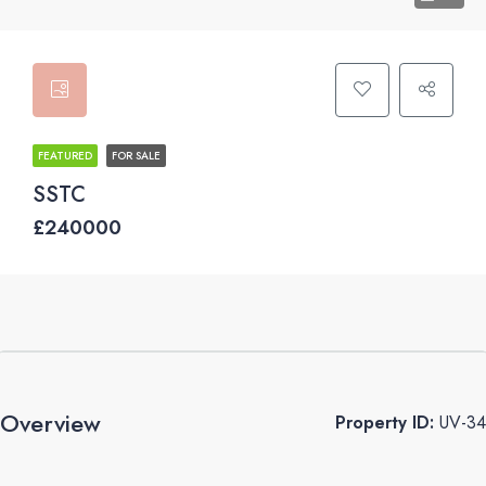
FEATURED
FOR SALE
SSTC
£240000
Overview
Property ID:
UV-34