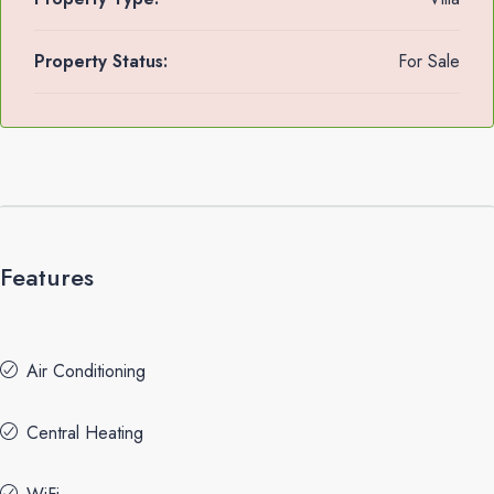
Property Status:
For Sale
Features
Air Conditioning
Central Heating