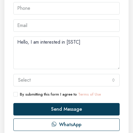
Select
By submitting this form I agree to
Terms of Use
Send Message
WhatsApp