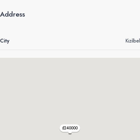
Address
City
Kizilbel
£240000