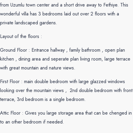
from Uzumlu town center and a short drive away to Fethiye. This
wonderful villa has 3 bedrooms laid out over 2 floors with a
private landscaped gardens.
Layout of the floors :
Ground Floor : Entrance hallway , family bathroom , open plan
kitchen , dining area and seperate plan living room, large terrace
with great mountain and nature views.
First Floor : main double bedroom with large glazzed windows
looking over the mountain views , 2nd double bedroom with front
terrace, 3rd bedroom is a single bedroom.
Attic Floor : Gives you large storage area that can be chenged in
to an other bedroom if needed.