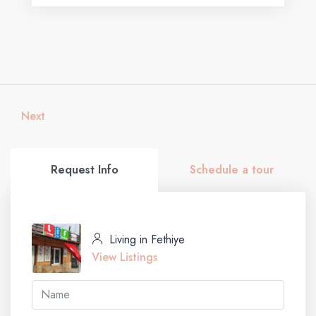
Next
Request Info
Schedule a tour
Living in Fethiye
View Listings