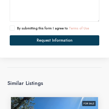
By submitting this form I agree to
Terms of Use
Request Information
Similar Listings
FOR SALE