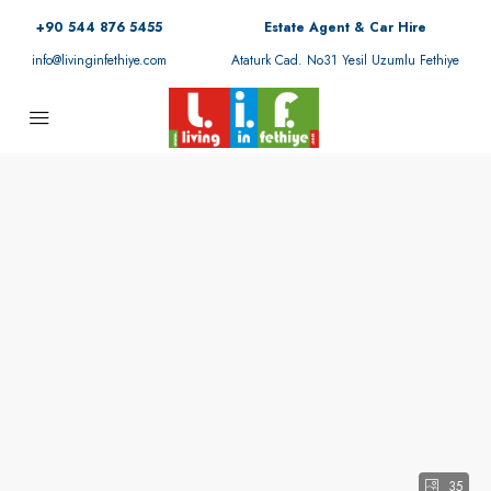
+90 544 876 5455
Estate Agent & Car Hire
info@livinginfethiye.com
Ataturk Cad. No31 Yesil Uzumlu Fethiye
35