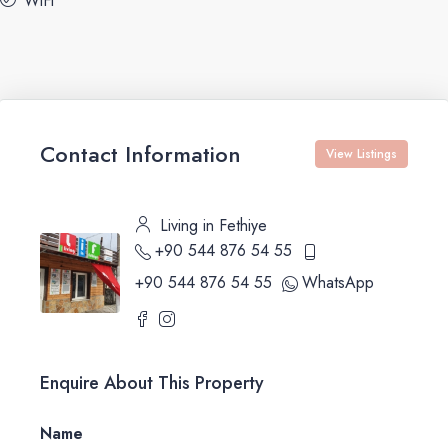
WiFi
Contact Information
View Listings
Living in Fethiye
+90 544 876 54 55
+90 544 876 54 55
WhatsApp
Enquire About This Property
Name