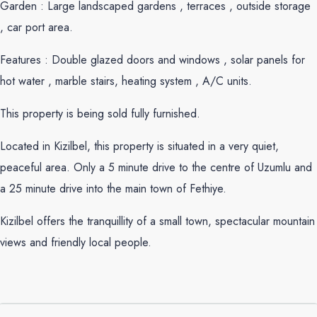
Garden : Large landscaped gardens , terraces , outside storage
, car port area.
Features : Double glazed doors and windows , solar panels for
hot water , marble stairs, heating system , A/C units.
This property is being sold fully furnished.
Located in Kizilbel, this property is situated in a very quiet,
peaceful area. Only a 5 minute drive to the centre of Uzumlu and
a 25 minute drive into the main town of Fethiye.
Kizilbel offers the tranquillity of a small town, spectacular mountain
views and friendly local people.