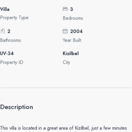
Villa
3
Property Type
Bedrooms
2
2004
Bathrooms
Year Built
UV-34
Kizilbel
Property ID
City
Description
This villa is located in a great area of Kizilbel, just a few minutes