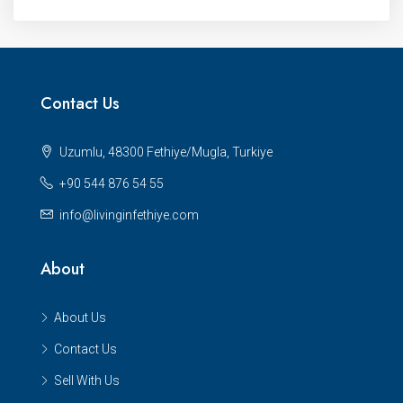
Contact Us
Uzumlu, 48300 Fethiye/Mugla, Turkiye
+90 544 876 54 55
info@livinginfethiye.com
About
About Us
Contact Us
Sell With Us