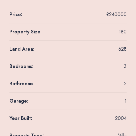
Price:
£240000
Property Size:
180
Land Area:
628
Bedrooms:
3
Bathrooms:
2
Garage:
1
Year Built:
2004
Property Type:
Villa