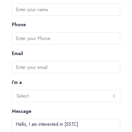
Phone
Email
I'm a
Select
Message