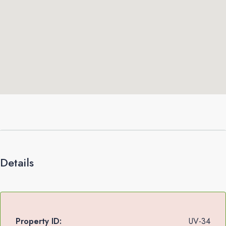
Details
Property ID:
UV-34