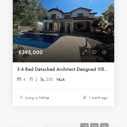
£395,000
3-4 Bed Detached Architect-Designed Villa For Sale with Large Private Pool in Yeşilüzümlü, Fethiye
4
2
230
VILLA
Living in Fethiye
1 month ago