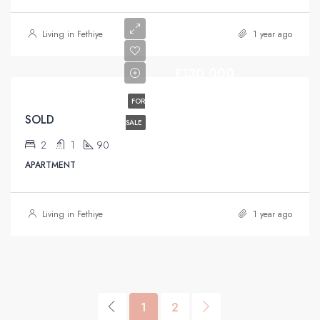
Living in Fethiye
1 year ago
£130,000
FOR
SOLD
SALE
2
1
90
APARTMENT
Living in Fethiye
1 year ago
1
2