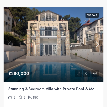
FOR SALE
£280,000
Stunning 3-Bedroom Villa with Private Pool & Mountain Views For Sale in Üzümlü, Fethiye
3
3
180