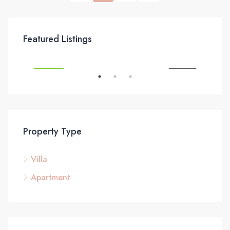
£295,000
Featured Listings
SALE
FEATURED
FOR SALE
FEA
Property Type
Villa
£3
Apartment