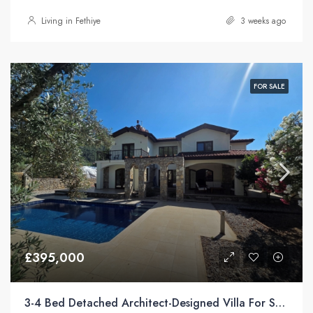
Living in Fethiye
3 weeks ago
FOR SALE
£395,000
3-4 Bed Detached Architect-Designed Villa For Sale with Large Private Pool in Yeşilüzümlü, Fethiye