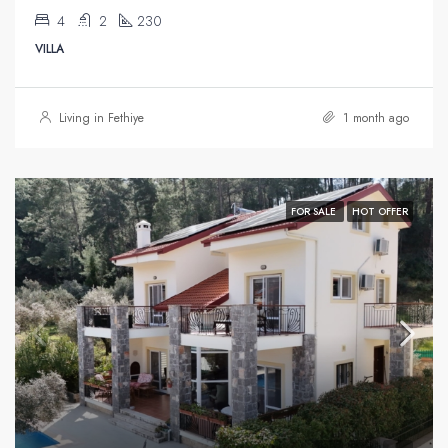
4
2
230
VILLA
Living in Fethiye
1 month ago
FOR SALE
HOT OFFER