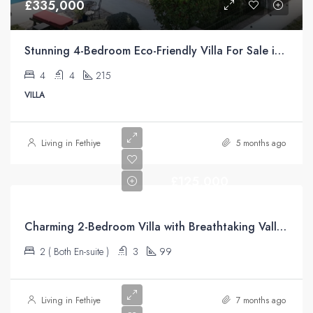
£335,000
Stunning 4-Bedroom Eco-Friendly Villa For Sale in Üzümlü, Fethiye
4
4
215
VILLA
Living in Fethiye
5 months ago
£125,000
Charming 2-Bedroom Villa with Breathtaking Valley Views – Üzümlü
2 ( Both En-suite )
3
99
Living in Fethiye
7 months ago