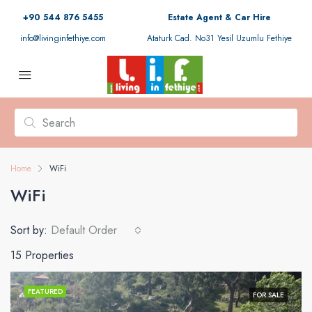
+90 544 876 5455
Estate Agent & Car Hire
info@livinginfethiye.com
Ataturk Cad. No31 Yesil Uzumlu Fethiye
Home
WiFi
WiFi
Sort by:
Default Order
15 Properties
FEATURED
FOR SALE