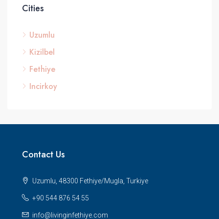
Cities
Uzumlu
Kizilbel
Fethiye
Incirkoy
Contact Us
Uzumlu, 48300 Fethiye/Mugla, Turkiye
+90 544 876 54 55
info@livinginfethiye.com