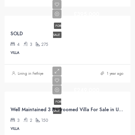
£395,000
FOR
SOLD
SALE
4
3
275
VILLA
Living in Fethiye
1 year ago
£249,000
FOR
Well Maintained 3 Bedroomed Villa For Sale in Uzumlu Fethiye
SALE
3
2
150
VILLA