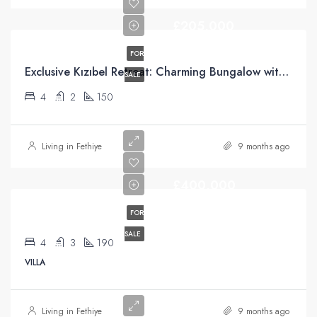
£205,000
FOR
Exclusive Kızıbel Retreat: Charming Bungalow with Green Belt Access and Mountain Views
SALE
4
2
150
Living in Fethiye
9 months ago
£400,000
FOR
SALE
4
3
190
VILLA
Living in Fethiye
9 months ago