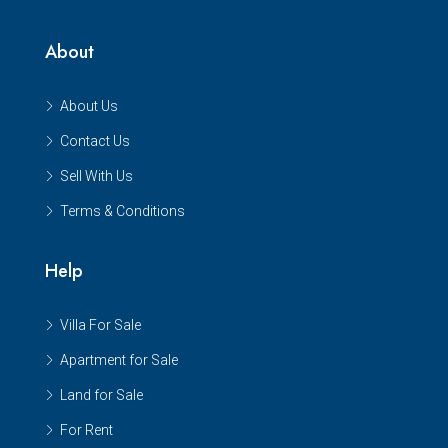
About
About Us
Contact Us
Sell With Us
Terms & Conditions
Help
Villa For Sale
Apartment for Sale
Land for Sale
For Rent