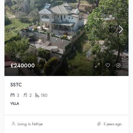
£240000
SSTC
3
2
180
VILLA
Living in Fethiye
3 years ago