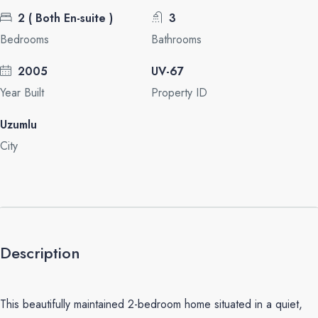
2 ( Both En-suite )
3
Bedrooms
Bathrooms
2005
UV-67
Year Built
Property ID
Uzumlu
City
Description
This beautifully maintained 2-bedroom home situated in a quiet,