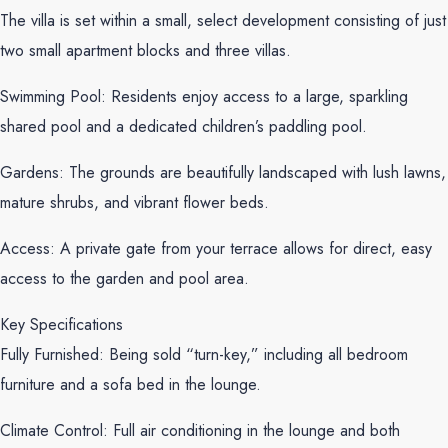
The villa is set within a small, select development consisting of just
two small apartment blocks and three villas.
Swimming Pool: Residents enjoy access to a large, sparkling
shared pool and a dedicated children’s paddling pool.
Gardens: The grounds are beautifully landscaped with lush lawns,
mature shrubs, and vibrant flower beds.
Access: A private gate from your terrace allows for direct, easy
access to the garden and pool area.
Key Specifications
Fully Furnished: Being sold “turn-key,” including all bedroom
furniture and a sofa bed in the lounge.
Climate Control: Full air conditioning in the lounge and both