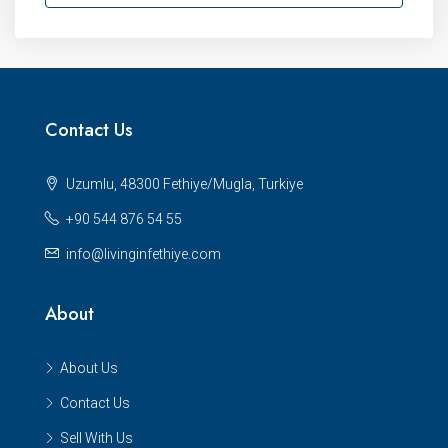
Contact Us
Uzumlu, 48300 Fethiye/Mugla, Turkiye
+90 544 876 54 55
info@livinginfethiye.com
About
About Us
Contact Us
Sell With Us