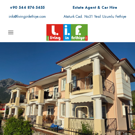
+90 544 876 5455
Estate Agent & Car Hire
info@livinginfethiye.com
Ataturk Cad. No31 Yesil Uzumlu Fethiye
16