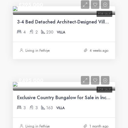
£395,000
FOR SALE
3-4 Bed Detached Architect-Designed Villa For Sale with Large Private Pool in Yeşilüzümlü, Fethiye
4
2
230
VILLA
Living in Fethiye
4 weeks ago
£495,000
FOR SALE
Exclusive Country Bungalow for Sale in İncirköy, Fethiye
3
3
163
VILLA
Living in Fethiye
1 month ago