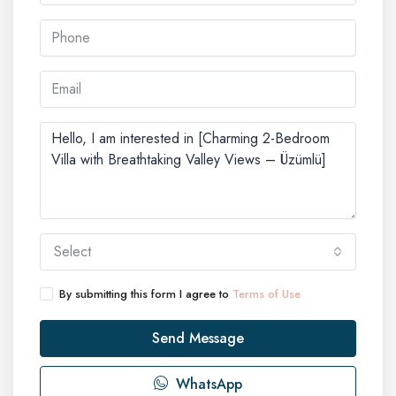
Select
By submitting this form I agree to
Terms of Use
Send Message
WhatsApp