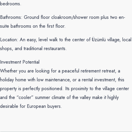
bedrooms.
Bathrooms: Ground floor cloakroom/shower room plus two en-
suite bathrooms on the first floor.
Location: An easy, level walk to the center of Üzümlü village, local
shops, and traditional restaurants.
Investment Potential
Whether you are looking for a peaceful retirement retreat, a
holiday home with low maintenance, or a rental investment, this
property is perfectly positioned. Its proximity to the village center
and the “cooler” summer climate of the valley make it highly
desirable for European buyers.