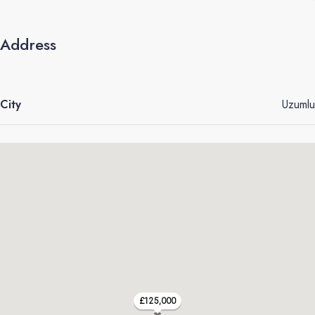
Address
City
Uzumlu
£125,000