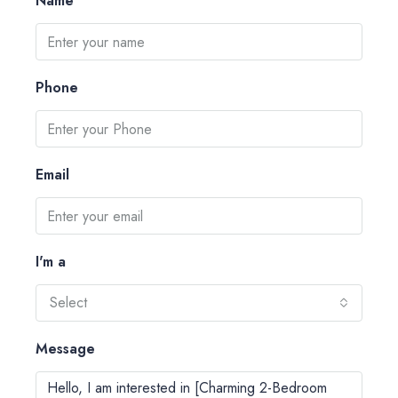
Name
Phone
Email
I'm a
Select
Message