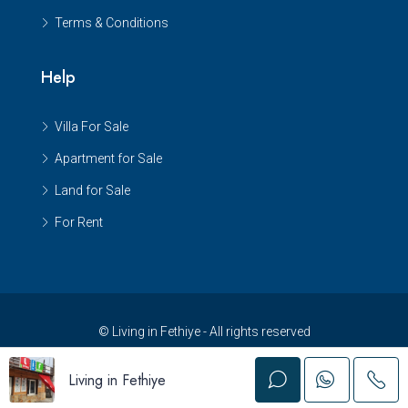
Terms & Conditions
Help
Villa For Sale
Apartment for Sale
Land for Sale
For Rent
© Living in Fethiye - All rights reserved
Living in Fethiye