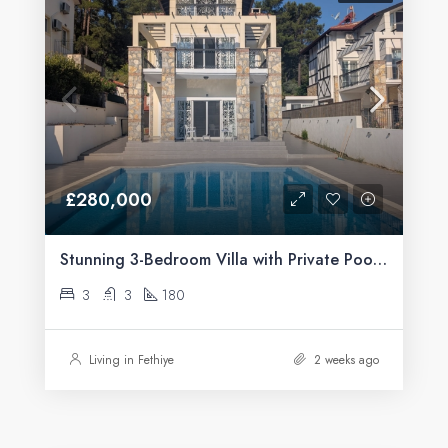
£280,000
Stunning 3-Bedroom Villa with Private Pool & Mountain Views For Sale in Üzümlü, Fethiye
3
3
180
Living in Fethiye
2 weeks ago