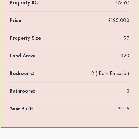
Property ID:
UV-67
Price:
£125,000
Property Size:
99
Land Area:
420
Bedrooms:
2 ( Both En-suite )
Bathrooms:
3
Year Built:
2005