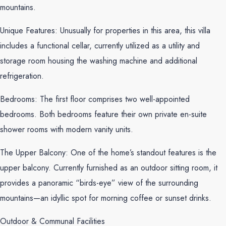
mountains.
Unique Features: Unusually for properties in this area, this villa
includes a functional cellar, currently utilized as a utility and
storage room housing the washing machine and additional
refrigeration.
Bedrooms: The first floor comprises two well-appointed
bedrooms. Both bedrooms feature their own private en-suite
shower rooms with modern vanity units.
The Upper Balcony: One of the home’s standout features is the
upper balcony. Currently furnished as an outdoor sitting room, it
provides a panoramic “birds-eye” view of the surrounding
mountains—an idyllic spot for morning coffee or sunset drinks.
Outdoor & Communal Facilities