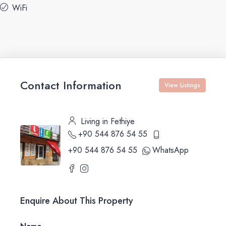
WiFi
Contact Information
View Listings
Living in Fethiye
+90 544 876 54 55
+90 544 876 54 55
WhatsApp
Enquire About This Property