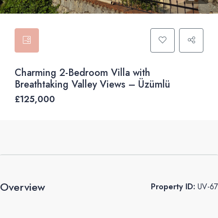
Charming 2-Bedroom Villa with
Breathtaking Valley Views – Üzümlü
£125,000
Overview
Property ID:
UV-67