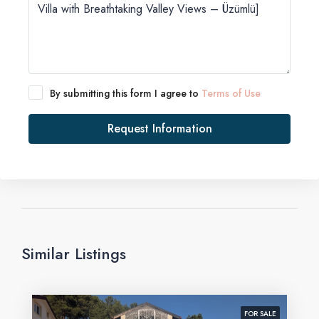
By submitting this form I agree to
Terms of Use
Request Information
Similar Listings
FOR SALE