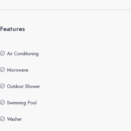
Features
Air Conditioning
Microwave
Outdoor Shower
Swimming Pool
Washer