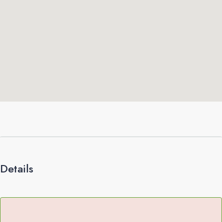
Details