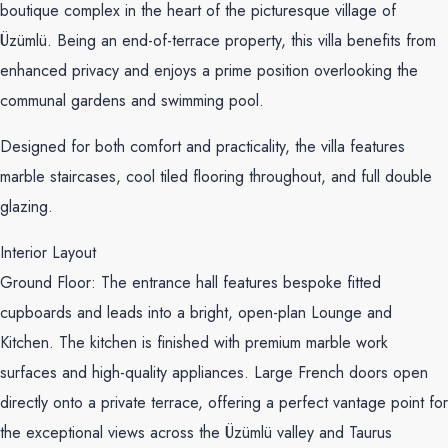
boutique complex in the heart of the picturesque village of
Üzümlü. Being an end-of-terrace property, this villa benefits from
enhanced privacy and enjoys a prime position overlooking the
communal gardens and swimming pool.
Designed for both comfort and practicality, the villa features
marble staircases, cool tiled flooring throughout, and full double
glazing.
Interior Layout
Ground Floor: The entrance hall features bespoke fitted
cupboards and leads into a bright, open-plan Lounge and
Kitchen. The kitchen is finished with premium marble work
surfaces and high-quality appliances. Large French doors open
directly onto a private terrace, offering a perfect vantage point for
the exceptional views across the Üzümlü valley and Taurus