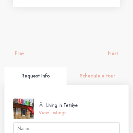
Prev
Next
Request Info
Schedule a tour
Living in Fethiye
View Listings