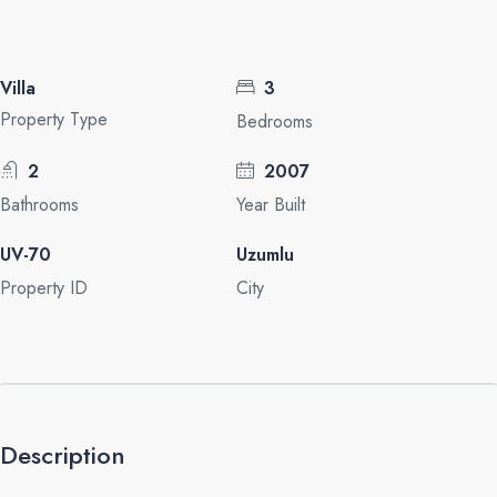
Villa
3
Property Type
Bedrooms
2
2007
Bathrooms
Year Built
UV-70
Uzumlu
Property ID
City
Description