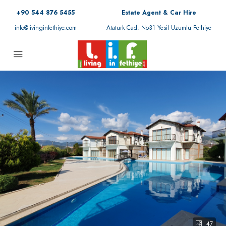
+90 544 876 5455
Estate Agent & Car Hire
info@livinginfethiye.com
Ataturk Cad. No31 Yesil Uzumlu Fethiye
47