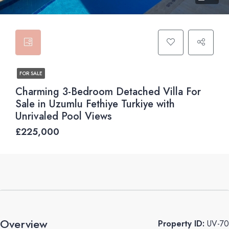
FOR SALE
Charming 3-Bedroom Detached Villa For
Sale in Uzumlu Fethiye Turkiye with
Unrivaled Pool Views
£225,000
Overview
Property ID:
UV-70