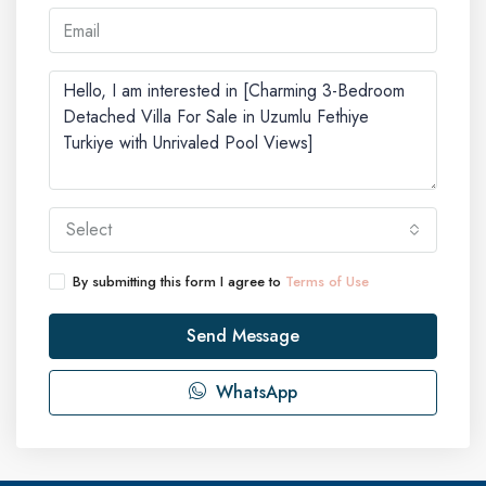
Select
By submitting this form I agree to
Terms of Use
Send Message
WhatsApp