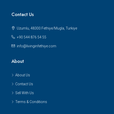
Contact Us
Uzumlu, 48300 Fethiye/Mugla, Turkiye
+90 544 876 54 55
info@livinginfethiye.com
About
About Us
Contact Us
Sell With Us
Terms & Conditions