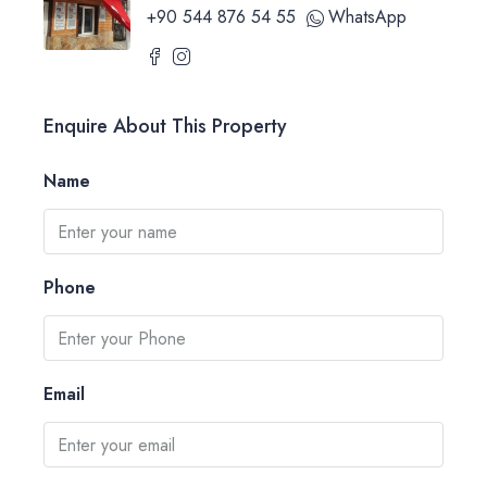
+90 544 876 54 55
WhatsApp
Enquire About This Property
Name
Phone
Email