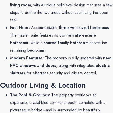
living room
, with a unique split-level design that uses a few
steps to define the two areas without sacrificing the open
feel.
First Floor:
Accommodates
three well-sized bedrooms
.
The master suite features its own
private ensuite
bathroom
, while a
shared family bathroom
serves the
remaining bedrooms.
Modern Features:
The property is fully updated with
new
PVC windows and doors
, along with integrated
electric
shutters
for effortless security and climate control.
Outdoor Living & Location
The Pool & Grounds:
The property overlooks an
expansive, crystal-blue communal pool—complete with a
picturesque bridge—and is surrounded by beautifully