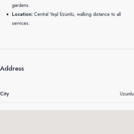
gardens.
Location:
Central Yeşil Üzümlü, walking distance to all
services.
Address
City
Uzumlu