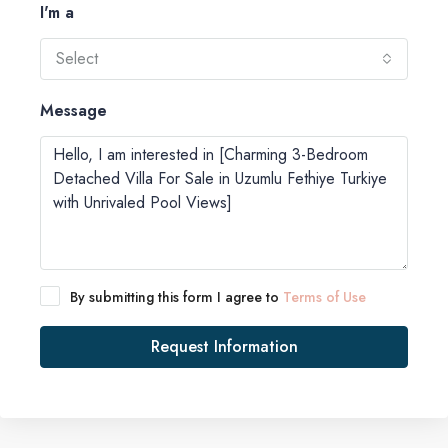
I'm a
Select
Message
By submitting this form I agree to
Terms of Use
Request Information