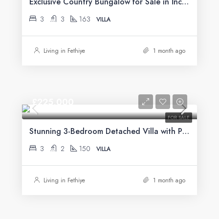
Exclusive Country Bungalow for Sale in İncirköy, Fethiye
3
3
163
VILLA
Living in Fethiye
1 month ago
£225,000
FOR SALE
Stunning 3-Bedroom Detached Villa with Private Pool & Mountain Views For Sale in Uzumlu
3
2
150
VILLA
Living in Fethiye
1 month ago