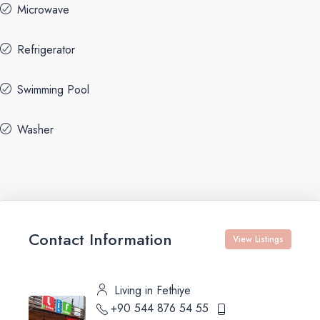
Microwave
Refrigerator
Swimming Pool
Washer
Contact Information
View Listings
Living in Fethiye
+90 544 876 54 55