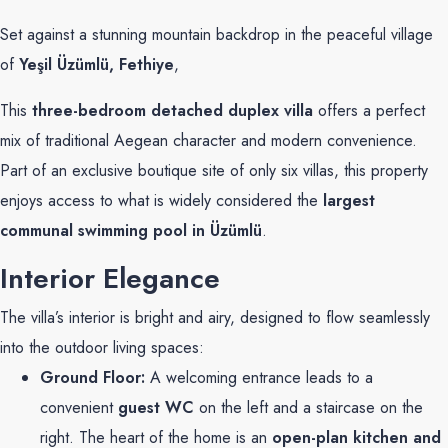
Set against a stunning mountain backdrop in the peaceful village
of
Yeşil Üzümlü, Fethiye
,
This
three-bedroom detached duplex villa
offers a perfect
mix of traditional Aegean character and modern convenience.
Part of an exclusive boutique site of only six villas, this property
enjoys access to what is widely considered the
largest
communal swimming pool in Üzümlü
.
Interior Elegance
The villa’s interior is bright and airy, designed to flow seamlessly
into the outdoor living spaces:
Ground Floor:
A welcoming entrance leads to a
convenient
guest WC
on the left and a staircase on the
right. The heart of the home is an
open-plan kitchen and