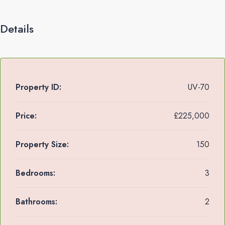
Details
Property ID:
UV-70
Price:
£225,000
Property Size:
150
Bedrooms:
3
Bathrooms:
2