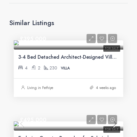
Similar Listings
£395,000
FOR SALE
3-4 Bed Detached Architect-Designed Villa For Sale with Large Private Pool in Yeşilüzümlü, Fethiye
4
2
230
VILLA
Living in Fethiye
4 weeks ago
£495,000
FOR SALE