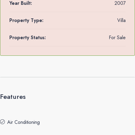
Year Built:
2007
Property Type:
Villa
Property Status:
For Sale
Features
Air Conditioning