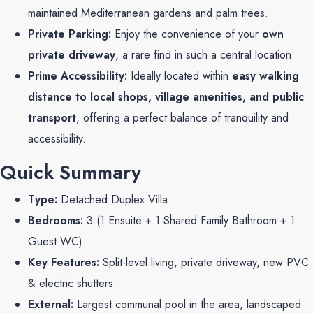
maintained Mediterranean gardens and palm trees.
Private Parking:
Enjoy the convenience of your
own
private driveway
, a rare find in such a central location.
Prime Accessibility:
Ideally located within
easy walking
distance to local shops, village amenities, and public
transport
, offering a perfect balance of tranquility and
accessibility.
Quick Summary
Type:
Detached Duplex Villa
Bedrooms:
3 (1 Ensuite + 1 Shared Family Bathroom + 1
Guest WC)
Key Features:
Split-level living, private driveway, new PVC
& electric shutters.
External:
Largest communal pool in the area, landscaped