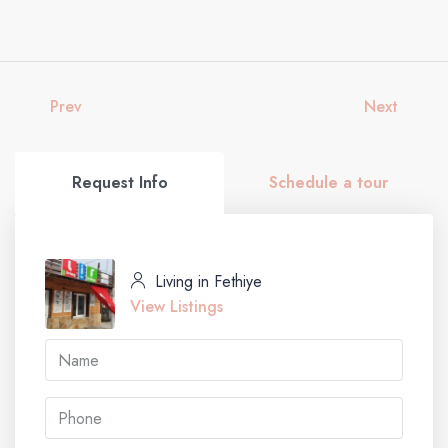
Prev
Next
Request Info
Schedule a tour
Living in Fethiye
View Listings