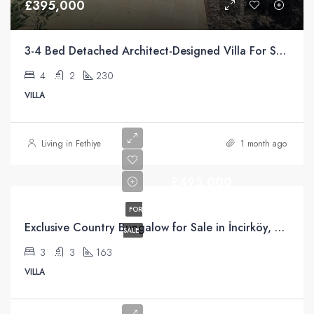
£395,000
3-4 Bed Detached Architect-Designed Villa For Sale with Large Private Pool in Yeşilüzümlü, Fethiye
4
2
230
VILLA
Living in Fethiye
1 month ago
£495,000
FOR
Exclusive Country Bungalow for Sale in İncirköy, Fethiye
SALE
3
3
163
VILLA