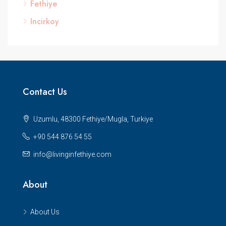
Fethiye
Incirkoy
Contact Us
Uzumlu, 48300 Fethiye/Mugla, Turkiye
+90 544 876 54 55
info@livinginfethiye.com
About
About Us