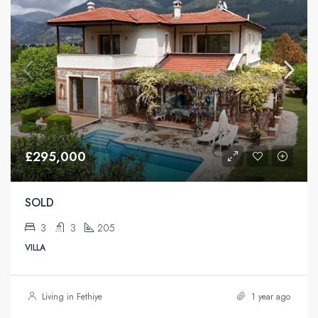
£295,000
SOLD
3
3
205
VILLA
Living in Fethiye
1 year ago