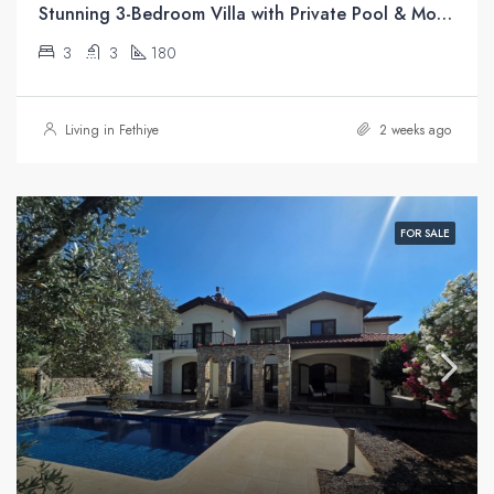
Stunning 3-Bedroom Villa with Private Pool & Mountain Views For Sale in Üzümlü, Fethiye
3
3
180
Living in Fethiye
2 weeks ago
FOR SALE