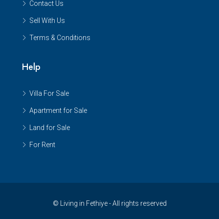
Contact Us
Sell With Us
Terms & Conditions
Help
Villa For Sale
Apartment for Sale
Land for Sale
For Rent
© Living in Fethiye - All rights reserved