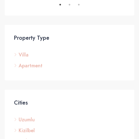
Property Type
Villa
Apartment
Cities
Uzumlu
Kizilbel