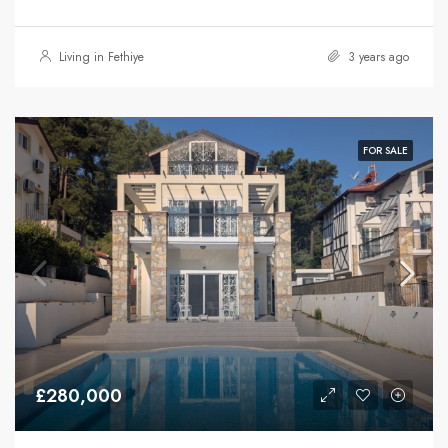
Living in Fethiye
3 years ago
FOR SALE
£280,000