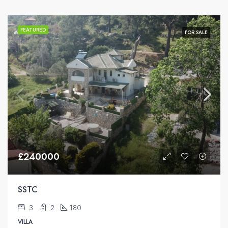
FEATURED
FOR SALE
£240000
SSTC
3
2
180
VILLA