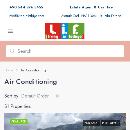
+90 544 876 5455
Estate Agent & Car Hire
info@livinginfethiye.com
Ataturk Cad. No31 Yesil Uzumlu Fethiye
Home
Air Conditioning
Air Conditioning
Sort by:
Default Order
31 Properties
FEATURED
FOR SALE
HOT OFFER