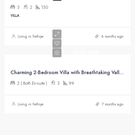
3
2
150
VILLA
Living in Fethiye
6 months ago
£125,000
Charming 2-Bedroom Villa with Breathtaking Valley Views – Üzümlü
2 ( Both En-suite )
3
99
Living in Fethiye
7 months ago