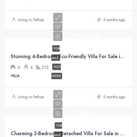
Living in Fethiye
5 months ago
£335,000
FOR
Stunning 4-Bedroom Eco-Friendly Villa For Sale in Üzümlü, Fethiye
SALE
4
4
215
HOT
VILLA
OFFER
Living in Fethiye
5 months ago
£225,000
FOR
Charming 3-Bedroom Detached Villa For Sale in Uzumlu Fethiye Turkiye with Unrivaled Pool Views
SALE