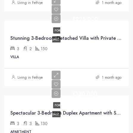
Living in Fethiye
1 month ago
£225,000
FOR
Stunning 3-Bedroom Detached Villa with Private Pool & Mountain Views For Sale in Uzumlu
SALE
3
2
150
VILLA
Living in Fethiye
1 month ago
£130,000
FOR
Spectacular 3-Bedroom Duplex Apartment with Sea Views For Sale in Taşyaka, Fethiye
SALE
3
3
130
APARTMENT