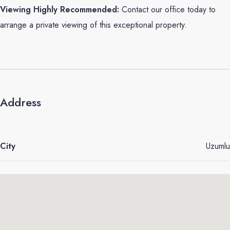
Viewing Highly Recommended:
Contact our office today to
arrange a private viewing of this exceptional property.
Address
City
Uzumlu