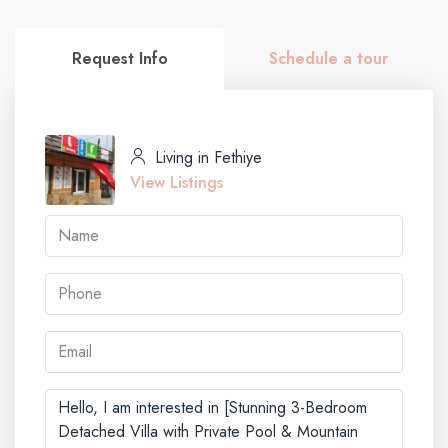
Request Info
Schedule a tour
Living in Fethiye
View Listings