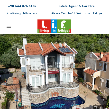
+90 544 876 5455
Estate Agent & Car Hire
info@livinginfethiye.com
Ataturk Cad. No31 Yesil Uzumlu Fethiye
33