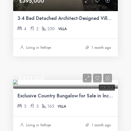
£395,000
3-4 Bed Detached Architect-Designed Villa For Sale with Large Private Pool in Yeşilüzümlü, Fethiye
4
2
230
VILLA
Living in Fethiye
1 month ago
£495,000
FOR SALE
Exclusive Country Bungalow for Sale in İncirköy, Fethiye
3
3
163
VILLA
Living in Fethiye
1 month ago