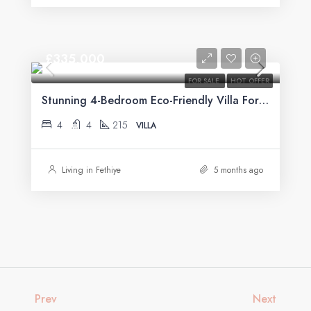
£335,000
FOR SALE
HOT OFFER
Stunning 4-Bedroom Eco-Friendly Villa For Sale in Üzümlü, Fethiye
4
4
215
VILLA
Living in Fethiye
5 months ago
Prev
Next