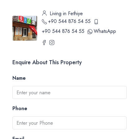
Living in Fethiye
+90 544 876 54 55
+90 544 876 54 55
WhatsApp
Enquire About This Property
Name
Phone
Email