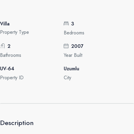
Villa
3
Property Type
Bedrooms
2
2007
Bathrooms
Year Built
UV-64
Uzumlu
Property ID
City
Description