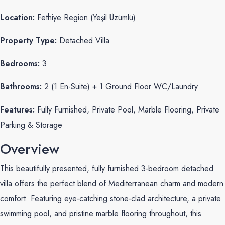
Location:
Fethiye Region (Yeşil Üzümlü)
Property Type:
Detached Villa
Bedrooms:
3
Bathrooms:
2 (1 En-Suite) + 1 Ground Floor WC/Laundry
Features:
Fully Furnished, Private Pool, Marble Flooring, Private
Parking & Storage
Overview
This beautifully presented, fully furnished 3-bedroom detached
villa offers the perfect blend of Mediterranean charm and modern
comfort. Featuring eye-catching stone-clad architecture, a private
swimming pool, and pristine marble flooring throughout, this