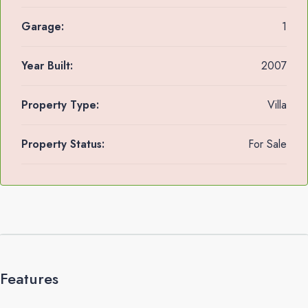
Garage:
1
Year Built:
2007
Property Type:
Villa
Property Status:
For Sale
Features