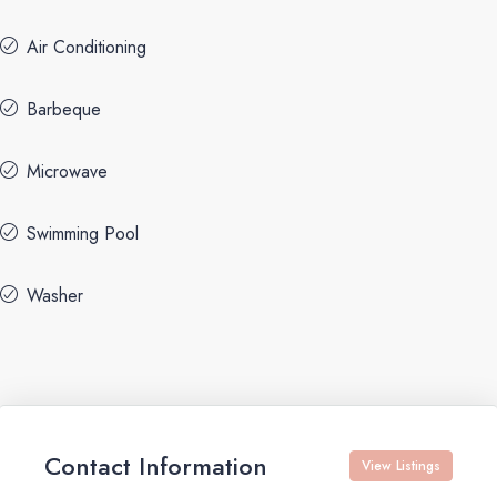
Air Conditioning
Barbeque
Microwave
Swimming Pool
Washer
Contact Information
View Listings