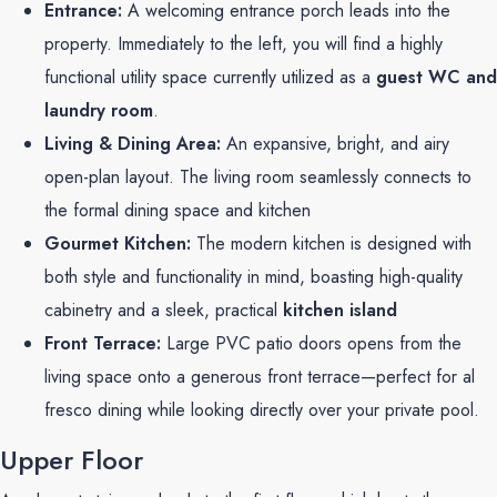
Entrance:
A welcoming entrance porch leads into the
property. Immediately to the left, you will find a highly
functional utility space currently utilized as a
guest WC and
laundry room
.
Living & Dining Area:
An expansive, bright, and airy
open-plan layout. The living room seamlessly connects to
the formal dining space and kitchen
Gourmet Kitchen:
The modern kitchen is designed with
both style and functionality in mind, boasting high-quality
cabinetry and a sleek, practical
kitchen island
Front Terrace:
Large PVC patio doors opens from the
living space onto a generous front terrace—perfect for al
fresco dining while looking directly over your private pool.
Upper Floor