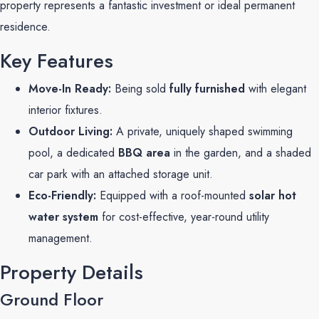
property represents a fantastic investment or ideal permanent
residence.
Key Features
Move-In Ready:
Being sold
fully furnished
with elegant
interior fixtures.
Outdoor Living:
A private, uniquely shaped swimming
pool, a dedicated
BBQ area
in the garden, and a shaded
car park with an attached storage unit.
Eco-Friendly:
Equipped with a roof-mounted
solar hot
water system
for cost-effective, year-round utility
management.
Property Details
Ground Floor