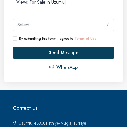
Select
By submitting this form I agree to
Terms of Use
Send Message
WhatsApp
Contact Us
Uzumlu, 48300 Fethiye/Mugla, Turkiye