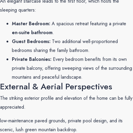
An elegant staircase leads to the first floor, which hosts the
sleeping quarters:
Master Bedroom:
A spacious retreat featuring a private
en-suite bathroom
.
Guest Bedrooms:
Two additional well-proportioned
bedrooms sharing the family bathroom.
Private Balconies:
Every bedroom benefits from its own
private balcony, offering sweeping views of the surrounding
mountains and peaceful landscape.
External & Aerial Perspectives
The striking exterior profile and elevation of the home can be fully
appreciated.
low-maintenance paved grounds, private pool design, and its
scenic, lush green mountain backdrop.