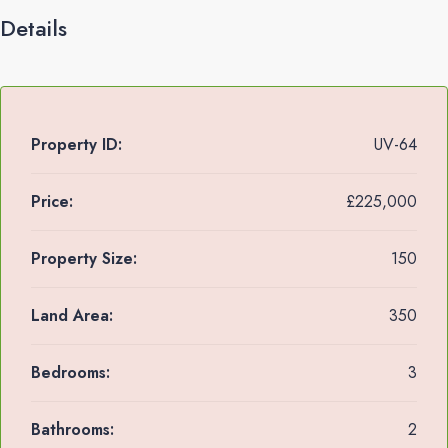
Details
Property ID:
UV-64
Price:
£225,000
Property Size:
150
Land Area:
350
Bedrooms:
3
Bathrooms:
2