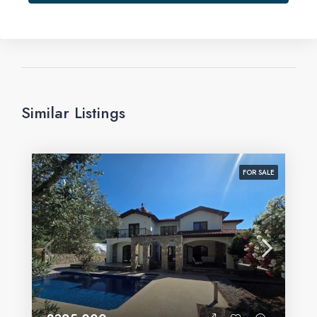
Similar Listings
FOR SALE