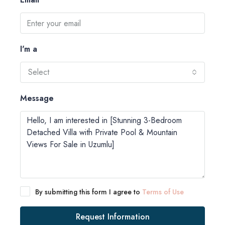
I'm a
Select
Message
By submitting this form I agree to
Terms of Use
Request Information