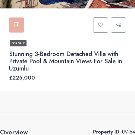
FOR SALE
Stunning 3-Bedroom Detached Villa with
Private Pool & Mountain Views For Sale in
Uzumlu
£225,000
Overview
Property ID:
UV-64