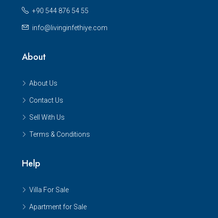
+90 544 876 54 55
info@livinginfethiye.com
About
About Us
Contact Us
Sell With Us
Terms & Conditions
Help
Villa For Sale
Apartment for Sale