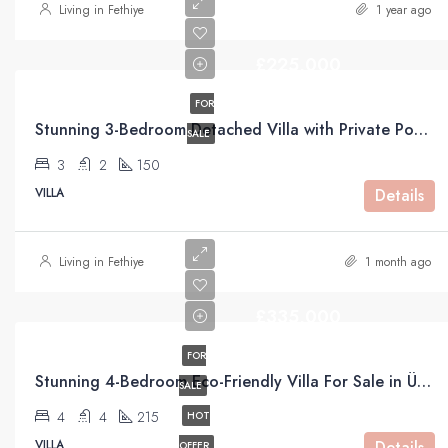
Living in Fethiye
1 year ago
£225,000
FOR
Stunning 3-Bedroom Detached Villa with Private Pool & Mountain Views For Sale in Uzumlu
SALE
3
2
150
VILLA
Details
Living in Fethiye
1 month ago
£335,000
FOR
Stunning 4-Bedroom Eco-Friendly Villa For Sale in Üzümlü, Fethiye
SALE
4
4
215
HOT
VILLA
Details
OFFER