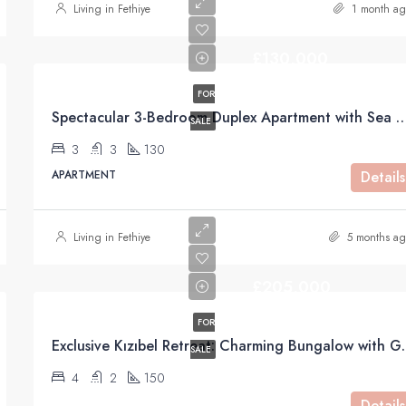
Living in Fethiye
1 month ag
£130,000
FOR
Spectacular 3-Bedroom Duplex Apartment with Sea Views For Sale
SALE
3
3
130
APARTMENT
Details
Living in Fethiye
5 months ag
£205,000
FOR
Exclusive Kızıbel Retreat: C
SALE
4
2
150
Details