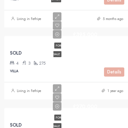
Living in Fethiye
5 months ago
£395,000
FOR
SOLD
SALE
4
3
275
VILLA
Details
Living in Fethiye
1 year ago
£270,000
FOR
SOLD
SALE