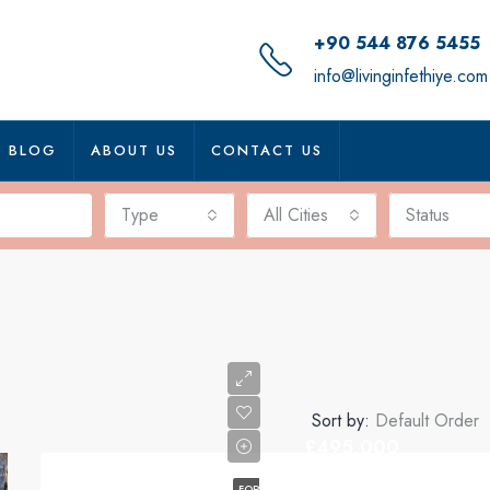
+90 544 876 5455
info@livinginfethiye.com
BLOG
ABOUT US
CONTACT US
Type
All Cities
Status
Sort by:
Default Order
£495,000
FOR