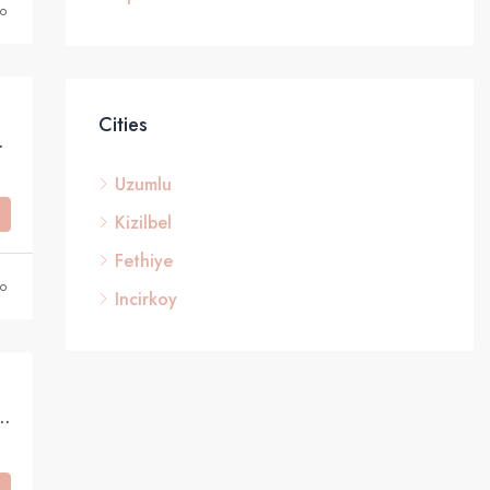
o
Cities
 in Taşyaka, Fethiye
Uzumlu
Kizilbel
Fethiye
o
Incirkoy
harming Bungalow with Green Belt Access and Mountain Views