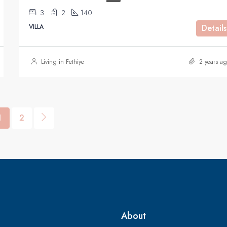
3
2
140
VILLA
Details
Living in Fethiye
2 years ag
1
2
About