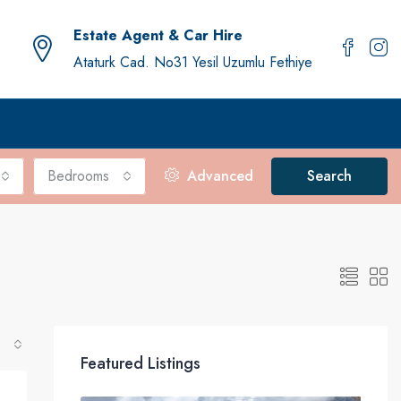
Estate Agent & Car Hire
Ataturk Cad. No31 Yesil Uzumlu Fethiye
Bedrooms
Advanced
Search
Featured Listings