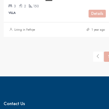
3
2
150
VILLA
Details
Living in Fethiye
1 year ago
Contact Us