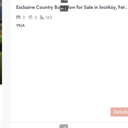
Exclusive Country Bungalow for Sale in İnc
FEATURED
SALE
3
3
163
VILLA
£240000
Details