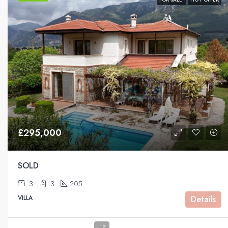
£295,000
SOLD
3
3
205
VILLA
Details