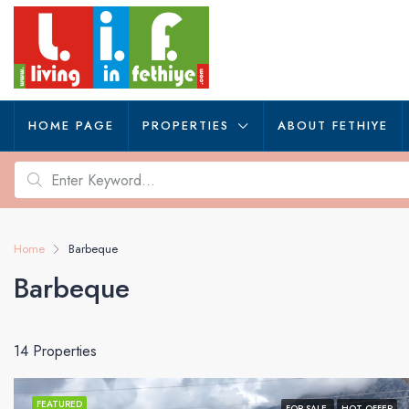
HOME PAGE
PROPERTIES
ABOUT FETHIYE
Home
Barbeque
Barbeque
14 Properties
FEATURED
FOR SALE
HOT OFFER