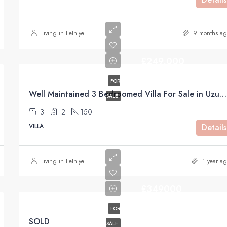
Living in Fethiye
9 months ag
£249,000
FOR
Well Maintained 3 Bedroomed Villa For Sale in Uzumlu Fethiye
SALE
3
2
150
VILLA
Details
Living in Fethiye
1 year ag
£349000
FOR
SOLD
SALE