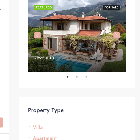
irköy, Fethiye
FOR SALE
FEATURED
FOR SALE
FEA
£295,000
£3
Property Type
Villa
Apartment