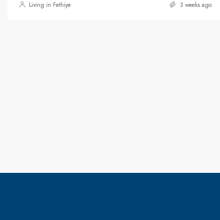
Living in Fethiye
3 weeks ago