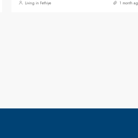
Living in Fethiye
1 month ag