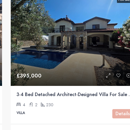
FEATURED
£240000
£395,000
3-4 Bed Detached Architect-Desig
4
2
230
VILLA
Details