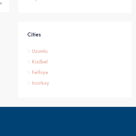
o
Cities
Uzumlu
Kizilbel
Fethiye
Incirkoy