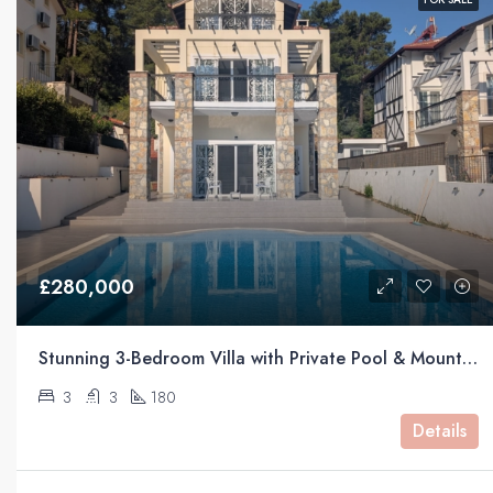
£280,000
Stunning 3-Bedroom Villa with Private Pool & Mountain Views For Sale in Üzümlü, Fethiye
3
3
180
Details