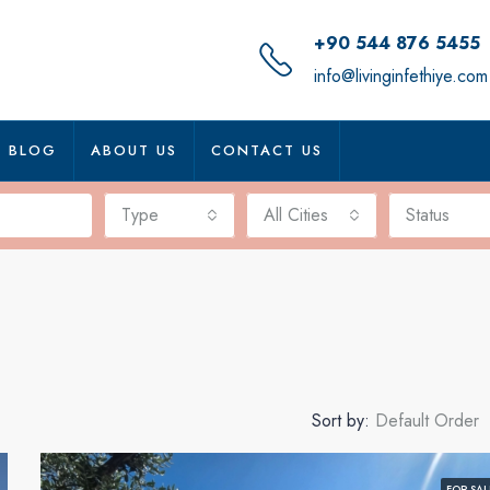
+90 544 876 5455
info@livinginfethiye.com
BLOG
ABOUT US
CONTACT US
Type
All Cities
Status
Sort by:
Default Order
FOR SAL