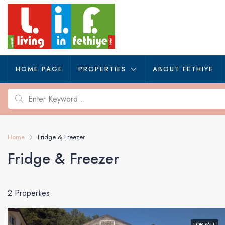
HOME PAGE
PROPERTIES
ABOUT FETHIYE
Home
Fridge & Freezer
Fridge & Freezer
2 Properties
FOR SALE