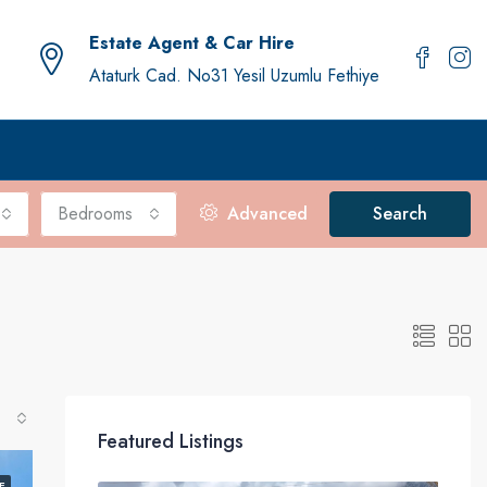
Estate Agent & Car Hire
Ataturk Cad. No31 Yesil Uzumlu Fethiye
Bedrooms
Advanced
Search
Featured Listings
E