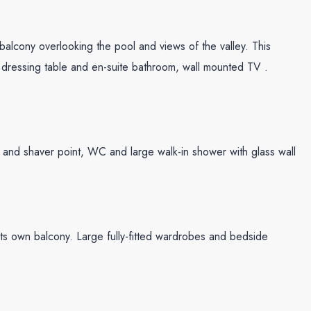
lcony overlooking the pool and views of the valley. This
 dressing table and en-suite bathroom, wall mounted TV .
ver and shaver point, WC and large walk-in shower with glass wall
ts own balcony. Large fully-fitted wardrobes and bedside