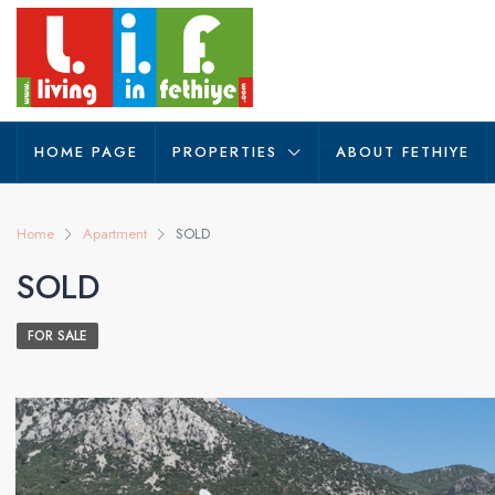
HOME PAGE
PROPERTIES
ABOUT FETHIYE
Home
Apartment
SOLD
SOLD
FOR SALE