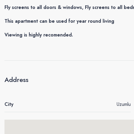
Fly screens to all doors & windows, Fly screens to all be
This apartment can be used for year round living
Viewing is highly recomended.
Address
City
Uzumlu