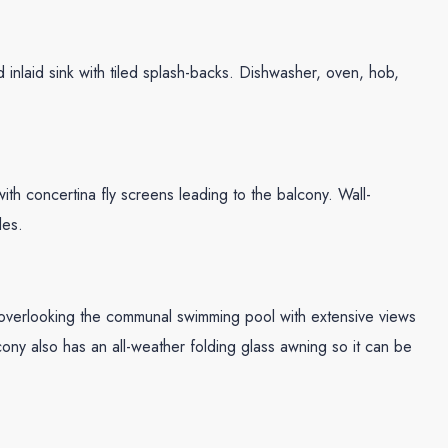
 inlaid sink with tiled splash-backs. Dishwasher, oven, hob,
 concertina fly screens leading to the balcony. Wall-
les.
 overlooking the communal swimming pool with extensive views
ony also has an all-weather folding glass awning so it can be