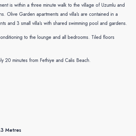
ment is within a three minute walk to the village of Uzumlu and
s. Olive Garden apartments and villa’s are contained in a
nts and 3 small villa’s with shared swimming pool and gardens.
onditioning to the lounge and all bedrooms. Tiled floors
tely 20 minutes from Fethiye and Calis Beach.
.3 Metres