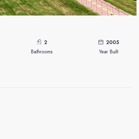
2
2005
Bathrooms
Year Built