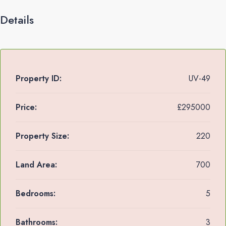
Details
Property ID:
UV-49
Price:
£295000
Property Size:
220
Land Area:
700
Bedrooms:
5
Bathrooms:
3