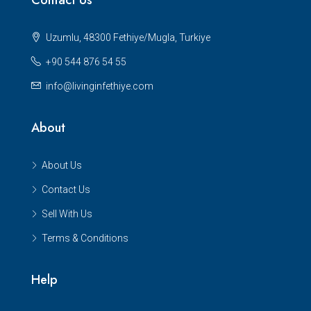
Uzumlu, 48300 Fethiye/Mugla, Turkiye
+90 544 876 54 55
info@livinginfethiye.com
About
About Us
Contact Us
Sell With Us
Terms & Conditions
Help