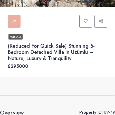
FOR SALE
(Reduced For Quick Sale) Stunning 5-
Bedroom Detached Villa in Üzümlü –
Nature, Luxury & Tranquility
£295000
Overview
Property ID:
UV-49