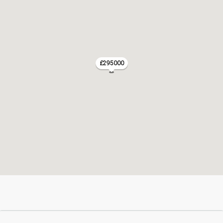
£295000