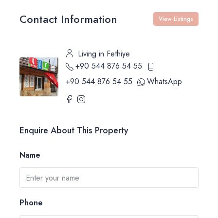
Contact Information
View Listings
Living in Fethiye
+90 544 876 54 55
+90 544 876 54 55
WhatsApp
Enquire About This Property
Name
Phone