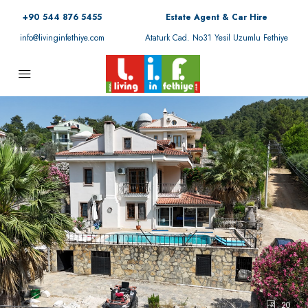
+90 544 876 5455
Estate Agent & Car Hire
info@livinginfethiye.com
Ataturk Cad. No31 Yesil Uzumlu Fethiye
20