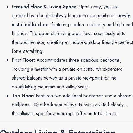
Ground Floor & Living Space:
Upon entry, you are
greeted by a bright hallway leading to a magnificent
newly
installed kitchen
, featuring modern cabinetry and high-end
finishes. The open-plan living area flows seamlessly onto
the pool terrace, creating an indoor-outdoor lifestyle perfect
for entertaining.
First Floor:
Accommodates three spacious bedrooms,
including a master with a private en-suite. An expansive
shared balcony serves as a private viewpoint for the
breathtaking mountain and valley vistas.
Top Floor:
Features two additional bedrooms and a shared
bathroom. One bedroom enjoys its own private balcony—
the ultimate spot for a morning coffee in total silence.
Outdoor Living & Entertaining