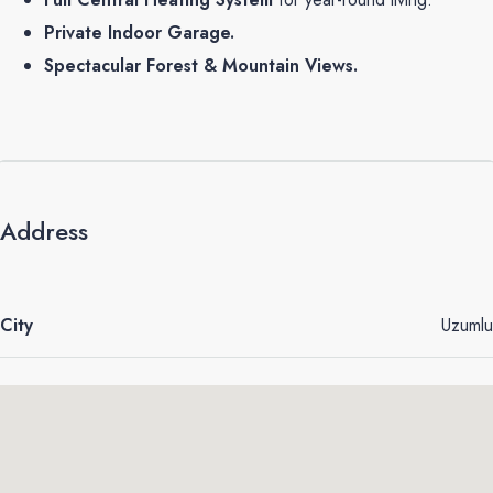
Private Indoor Garage.
Spectacular Forest & Mountain Views.
Address
City
Uzumlu