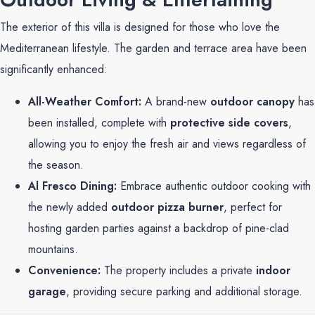
The exterior of this villa is designed for those who love the
Mediterranean lifestyle. The garden and terrace area have been
significantly enhanced:
All-Weather Comfort:
A brand-new
outdoor canopy
has
been installed, complete with
protective side covers
,
allowing you to enjoy the fresh air and views regardless of
the season.
Al Fresco Dining:
Embrace authentic outdoor cooking with
the newly added
outdoor pizza burner
, perfect for
hosting garden parties against a backdrop of pine-clad
mountains.
Convenience:
The property includes a private
indoor
garage
, providing secure parking and additional storage.