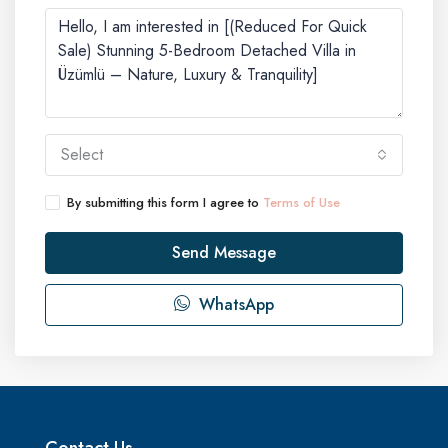
Select
By submitting this form I agree to
Terms of Use
Send Message
WhatsApp
Contact Us