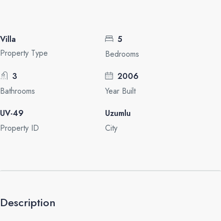
Villa
5
Property Type
Bedrooms
3
2006
Bathrooms
Year Built
UV-49
Uzumlu
Property ID
City
Description