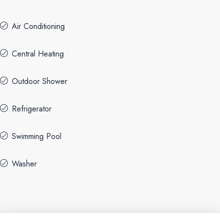
Air Conditioning
Central Heating
Outdoor Shower
Refrigerator
Swimming Pool
Washer