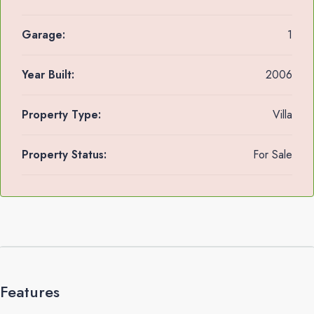
Garage:
1
Year Built:
2006
Property Type:
Villa
Property Status:
For Sale
Features