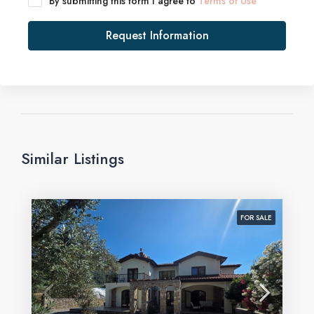
By submitting this form I agree to
Terms of Use
Request Information
Similar Listings
FOR SALE