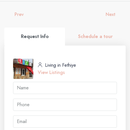
Prev
Next
Request Info
Schedule a tour
Living in Fethiye
View Listings