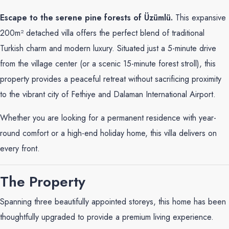
Escape to the serene pine forests of Üzümlü.
This expansive
200m² detached villa offers the perfect blend of traditional
Turkish charm and modern luxury. Situated just a 5-minute drive
from the village center (or a scenic 15-minute forest stroll), this
property provides a peaceful retreat without sacrificing proximity
to the vibrant city of Fethiye and Dalaman International Airport.
Whether you are looking for a permanent residence with year-
round comfort or a high-end holiday home, this villa delivers on
every front.
The Property
Spanning three beautifully appointed storeys, this home has been
thoughtfully upgraded to provide a premium living experience.