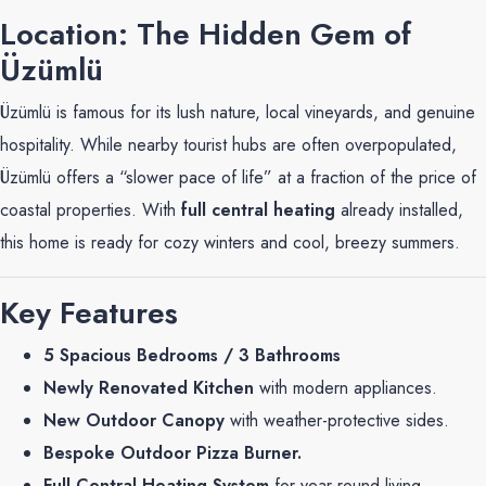
Location: The Hidden Gem of
Üzümlü
Üzümlü is famous for its lush nature, local vineyards, and genuine
hospitality. While nearby tourist hubs are often overpopulated,
Üzümlü offers a “slower pace of life” at a fraction of the price of
coastal properties. With
full central heating
already installed,
this home is ready for cozy winters and cool, breezy summers.
Key Features
5 Spacious Bedrooms / 3 Bathrooms
Newly Renovated Kitchen
with modern appliances.
New Outdoor Canopy
with weather-protective sides.
Bespoke Outdoor Pizza Burner.
Full Central Heating System
for year-round living.