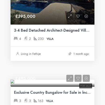
£395,000
3-4 Bed Detached Architect-Designed Villa For Sale with Large Private Pool in Yeşilüzümlü, Fethiye
4
2
230
VILLA
Living in Fethiye
1 month ago
£495,000
FOR SALE
Exclusive Country Bungalow for Sale in İncirköy, Fethiye
3
3
163
VILLA