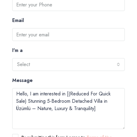
Email
I'm a
Select
Message