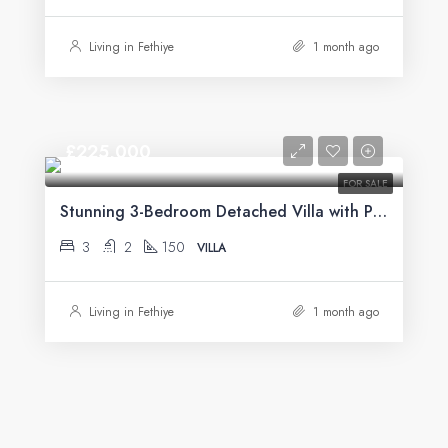
Living in Fethiye
1 month ago
£225,000
FOR SALE
Stunning 3-Bedroom Detached Villa with Private Pool & Mountain Views For Sale in Uzumlu
3
2
150
VILLA
Living in Fethiye
1 month ago