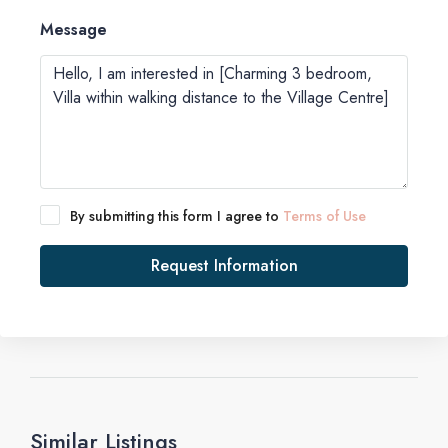
Message
By submitting this form I agree to
Terms of Use
Request Information
Similar Listings