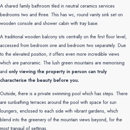
A shared family bathroom tiled in neutral ceramics services
bedrooms two and three. This has wc, round vanity sink set on
wooden console and shower cabin with tray base.
A traditional wooden balcony sits centrally on the first floor level,
accessed from bedroom one and bedroom two separately. Due
to the elevated position, it offers even more incredible views
which are panoramic. The lush green mountains are memorising
and
only viewing the property in person can truly
characterise the beauty before you.
Outside, there is a private swimming pool which has steps. There
are sunbathing terraces around the pool with space for sun
loungers, enclosed to each side with vibrant gardens, which
blend into the greenery of the mountain views beyond, for the
most tranquil of settings.