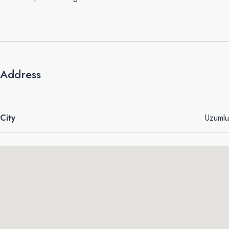
Address
City
Uzumlu