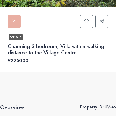
FOR SALE
Charming 3 bedroom, Villa within walking
distance to the Village Centre
£225000
Overview
Property ID:
UV-46