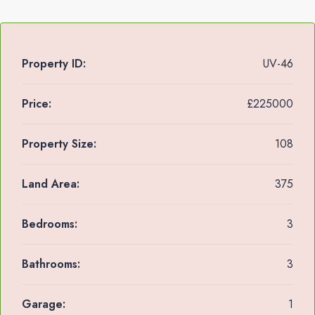
Property ID:
UV-46
Price:
£225000
Property Size:
108
Land Area:
375
Bedrooms:
3
Bathrooms:
3
Garage:
1