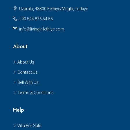
Uzumlu, 48300 Fethiye/Mugla, Turkiye
+90 544 876 54 55
info@livinginfethiye.com
About
About Us
Contact Us
Sell With Us
Terms & Conditions
Help
Villa For Sale