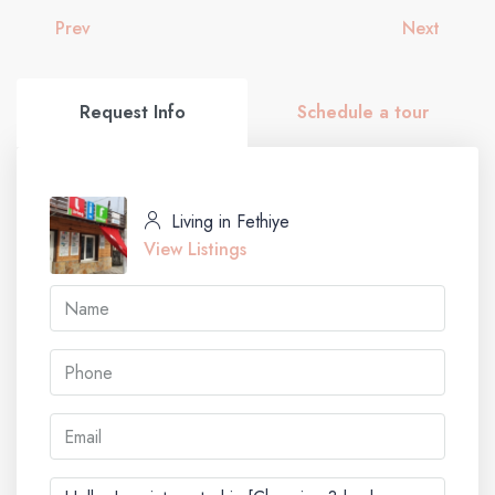
Prev
Next
Request Info
Schedule a tour
Living in Fethiye
View Listings