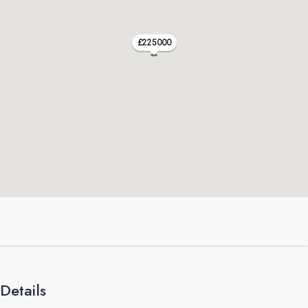
£225000
Details