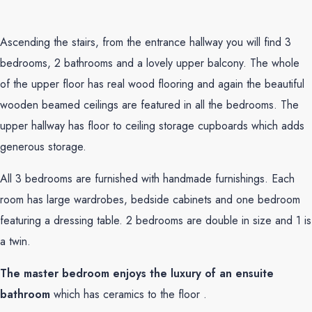
Ascending the stairs, from the entrance hallway you will find 3
bedrooms, 2 bathrooms and a lovely upper balcony. The whole
of the upper floor has real wood flooring and again the beautiful
wooden beamed ceilings are featured in all the bedrooms. The
upper hallway has floor to ceiling storage cupboards which adds
generous storage.
All 3 bedrooms are furnished with handmade furnishings. Each
room has large wardrobes, bedside cabinets and one bedroom
featuring a dressing table. 2 bedrooms are double in size and 1 is
a twin.
The master bedroom enjoys the luxury of an ensuite
bathroom
which has ceramics to the floor .