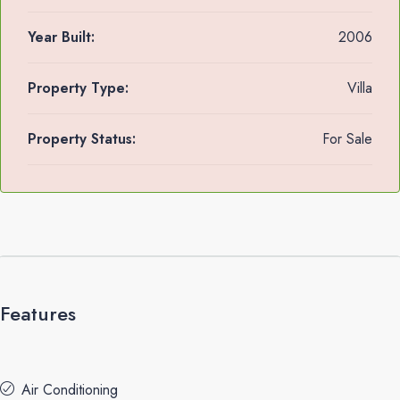
Year Built:
2006
Property Type:
Villa
Property Status:
For Sale
Features
Air Conditioning