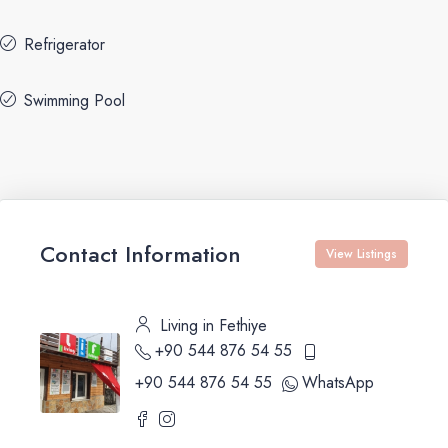
Refrigerator
Swimming Pool
Contact Information
View Listings
Living in Fethiye
+90 544 876 54 55
+90 544 876 54 55
WhatsApp