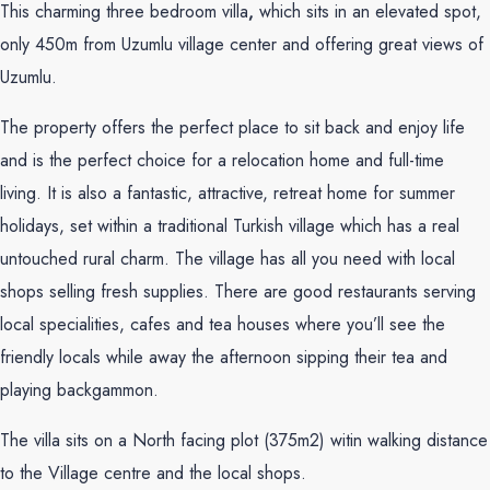
This charming three bedroom villa
,
which sits in an elevated spot,
only 450m from Uzumlu village center and offering great views of
Uzumlu.
The property offers the perfect place to sit back and enjoy life
and is the perfect choice for a relocation home and full-time
living. It is also a fantastic, attractive, retreat home for summer
holidays, set within a traditional Turkish village which has a real
untouched rural charm. The village has all you need with local
shops selling fresh supplies. There are good restaurants serving
local specialities, cafes and tea houses where you’ll see the
friendly locals while away the afternoon sipping their tea and
playing backgammon.
The villa sits on a North facing plot (375m2) witin walking distance
to the Village centre and the local shops.