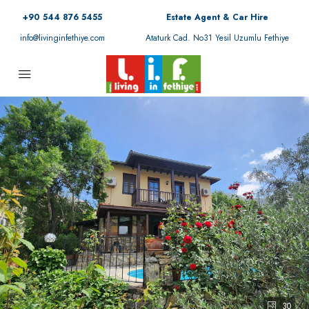
+90 544 876 5455
Estate Agent & Car Hire
info@livinginfethiye.com
Ataturk Cad. No31 Yesil Uzumlu Fethiye
30