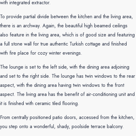
with integrated extractor.
To provide partial divide between the kitchen and the living area,
there is an archway. Again, the beautiful high beamed ceilings
also feature in the living area, which is of good size and featuring
a full stone wall for true authentic Turkish cottage and finished
with fire place for cozy winter evenings.
The lounge is set to the left side, with the dining area adjoining
and set to the right side. The lounge has twin windows to the rear
aspect, with the dining area having twin windows to the front
aspect. The living area has the benefit of air-conditioning unit and
it is finished with ceramic tiled flooring.
From centrally positioned patio doors, accessed from the kitchen,
you step onto a wonderful, shady, poolside terrace balcony.