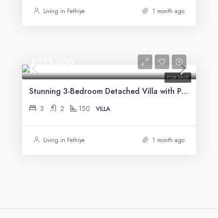
Living in Fethiye
1 month ago
£225,000
FOR SALE
Stunning 3-Bedroom Detached Villa with Private Pool & Mountain Views For Sale in Uzumlu
3
2
150
VILLA
Living in Fethiye
1 month ago