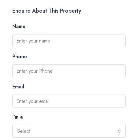
Enquire About This Property
Name
Phone
Email
I'm a
Select