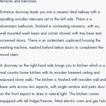
terraces and balconies.
Entrance doorway leads you into a ceramic tiled hallway with a
spiralling wooden staircase set to the left side. There is a
downstairs bathroom, finished in contrasting ceramics, with wc,
wall mounted wash basin and corner shower with tray base and
screened doors. There is an understairs cupboard housing the
washing machine, masked behind lattice doors to compliment the
wood stairs.
A doorway on the right-hand side brings you to kitchen which is a
real country home kitchen with its wooden beamed ceiling and
exposed stone walls
.
The kitchen is finished with wooden wall and
base units across two aspects, with single window and patio door
on the front aspect to draw in natural light. The kitchen comes
equipped with tall fridge/freezer, fitted electric oven and gas hob