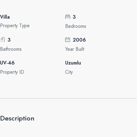
Villa
3
Property Type
Bedrooms
3
2006
Bathrooms
Year Built
UV-46
Uzumlu
Property ID
City
Description