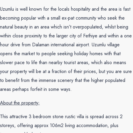
Uzumlu is well known for the locals hospitality and the area is fast
becoming popular with a small ex-pat community who seek the
natural beauty in an area which isn’t overpopulated, whilst being
within close proximity to the larger city of Fethiye and within a one
hour drive from Dalaman international airport. Uzumlu village
opens the market to people seeking holiday homes with that
slower pace to life than nearby tourist areas, which also means
your property will be at a fraction of their prices, but you are sure
to benefit from the immense scenery that the higher populated
areas perhaps forfeit in some ways.
About the property;
This attractive 3 bedroom stone rustic villa is spread across 2
storeys, offering approx 106m2 living accommodation, plus