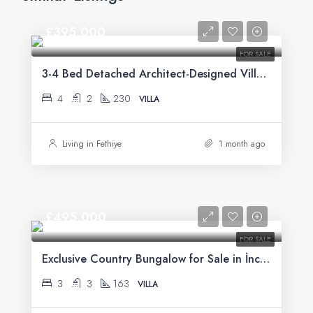
£395,000
FOR SALE
3-4 Bed Detached Architect-Designed Villa For Sale with Large Private Pool in Yeşilüzümlü, Fethiye
4
2
230
VILLA
Living in Fethiye
1 month ago
£495,000
FOR SALE
Exclusive Country Bungalow for Sale in İncirköy, Fethiye
3
3
163
VILLA