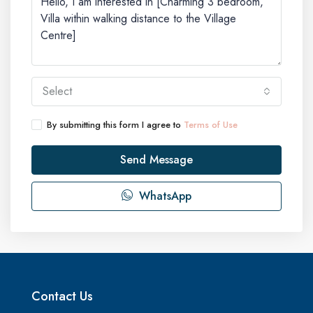
Select
By submitting this form I agree to
Terms of Use
Send Message
WhatsApp
Contact Us