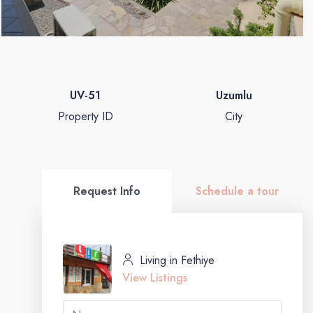
UV-51
Uzumlu
Property ID
City
Request Info
Schedule a tour
Living in Fethiye
View Listings