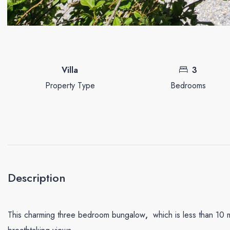
Villa
3
Property Type
Bedrooms
Description
This charming three bedroom bungalow
,
which is less than 10 