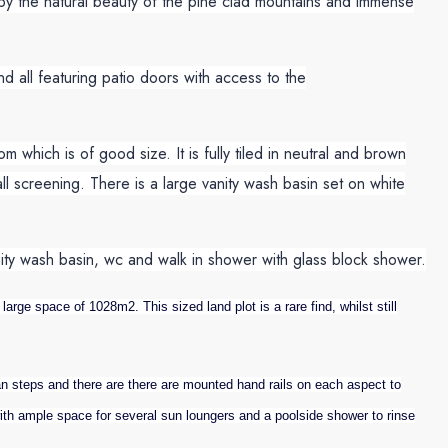
d by the natural beauty of the pine clad mountains and immense
nd all featuring patio doors with access to the
which is of good size. It is fully tiled in neutral and brown
ll screening. There is a large vanity wash basin set on white
vanity wash basin, wc and walk in shower with glass block shower.
arge space of 1028m2. This sized land plot is a rare find, whilst still
steps and there are there are mounted hand rails on each aspect to
with ample space for several sun loungers and a poolside shower to rinse