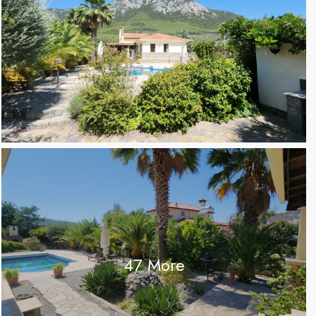
47 More