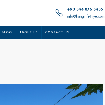
+90 544 876 5455
info@livinginfethiye.com
BLOG
ABOUT US
CONTACT US