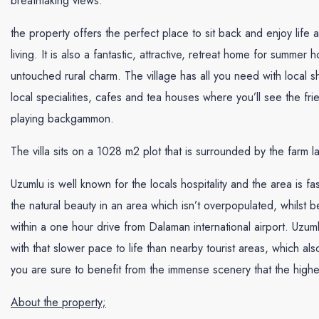
breathtaking views.
the property offers the perfect place to sit back and enjoy life 
living. It is also a fantastic, attractive, retreat home for summer h
untouched rural charm. The village has all you need with local s
local specialities, cafes and tea houses where you’ll see the fri
playing backgammon.
The villa sits on a 1028 m2 plot that is surrounded by the farm l
Uzumlu is well known for the locals hospitality and the area is 
the natural beauty in an area which isn’t overpopulated, whilst be
within a one hour drive from Dalaman international airport. Uzu
with that slower pace to life than nearby tourist areas, which als
you are sure to benefit from the immense scenery that the high
About the property;