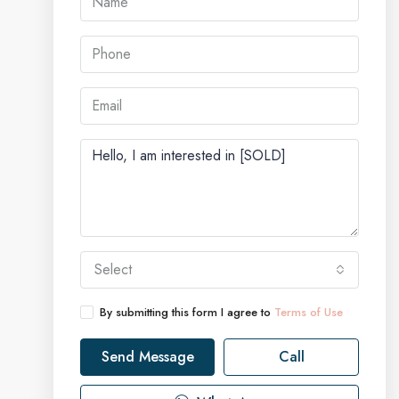
Select
By submitting this form I agree to
Terms of Use
Send Message
Call