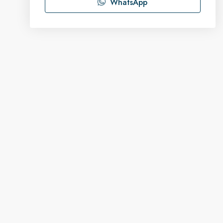
WhatsApp