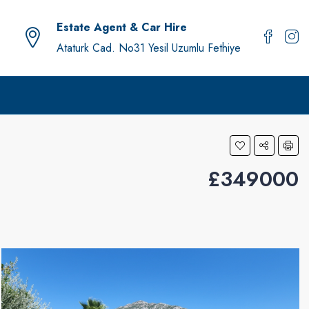
Estate Agent & Car Hire
Ataturk Cad. No31 Yesil Uzumlu Fethiye
£349000