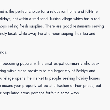
and is the perfect choice for a relocation home and full-time
olidays, set within a traditional Turkish village which has a real
hops selling fresh supplies. There are good restaurants serving
endly locals while away the afternoon sipping their tea and
ands.
fast becoming popular with a small ex-pat community who seek
ing within close proximity to the larger city of Fethiye and
mlu village opens the market to people seeking holiday homes
o means your property will be at a fraction of their prices, but
er populated areas perhaps forfeit in some ways.