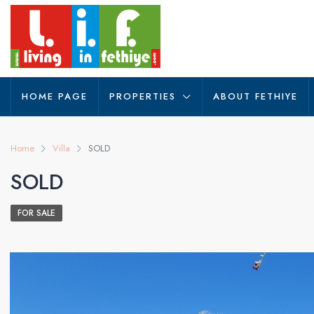
HOME PAGE
PROPERTIES
ABOUT FETHIYE
Home
Villa
SOLD
SOLD
FOR SALE