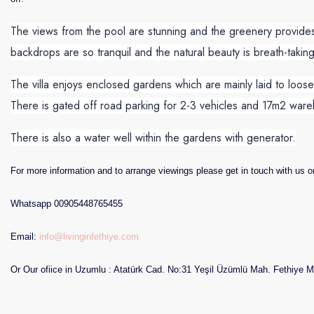
The views from the pool are stunning and the greenery provides
backdrops are so tranquil and the natural beauty is breath-taking
The villa enjoys enclosed gardens which are mainly laid to loo
There is gated off road parking for 2-3 vehicles and 17m2 war
There is also a water well within the gardens with generator.
For more information and to arrange viewings please get in touch with us o
Whatsapp 00905448765455
Email:
info@livinginfethiye.com
Or Our ofiice in Uzumlu : Atatürk Cad. No:31 Yeşil Üzümlü Mah. Fethiye M