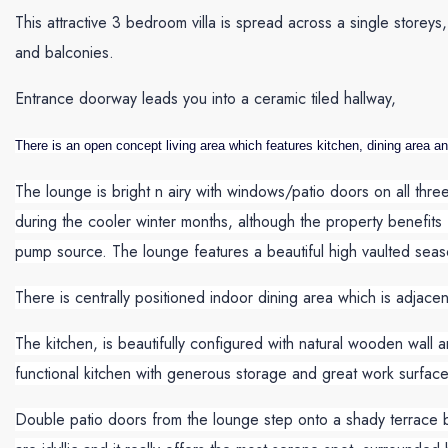
This attractive 3 bedroom villa is spread across a single storey
and balconies.
Entrance doorway leads you into a ceramic tiled hallway,
There is an open concept living area which features kitchen, dining area a
The lounge is bright n airy with windows/patio doors on all thr
during the cooler winter months, although the property benefits f
pump source. The lounge features a beautiful high vaulted seaso
There is centrally positioned indoor dining area which is adjacen
The kitchen, is beautifully configured with natural wooden wall a
functional kitchen with generous storage and great work surface
Double patio doors from the lounge step onto a shady terrace ba