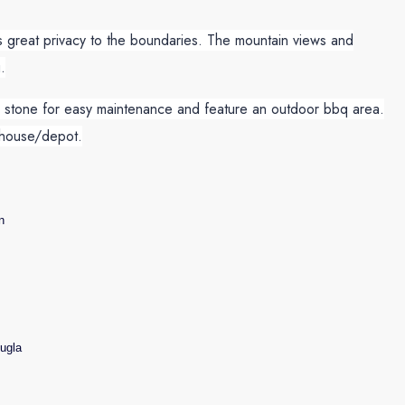
 great privacy to the boundaries. The mountain views and
.
se stone for easy maintenance and feature an outdoor bbq area.
ehouse/depot.
n
ugla