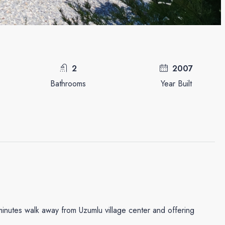
2
2007
Bathrooms
Year Built
minutes walk away from Uzumlu village center and offering