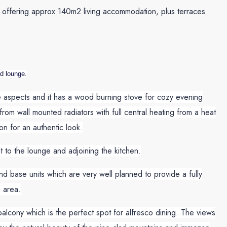
s, offering approx 140m2 living accommodation, plus terraces
nd lounge.
ee aspects and it has a wood burning stove for cozy evening
rom wall mounted radiators with full central heating from a heat
n for an authentic look.
t to the lounge and adjoining the kitchen.
nd base units which are very well planned to provide a fully
 area.
lcony which is the perfect spot for alfresco dining. The views