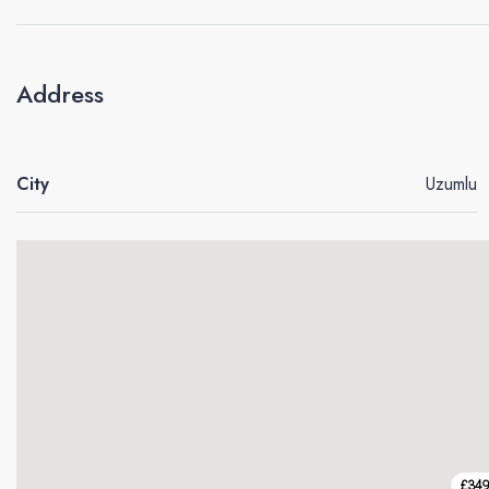
Address
City
Uzumlu
£34