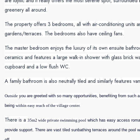
are idyllic and it really offers the most serene spot, surrounde
greenery all around.
The property offers 3 bedrooms, all with air-conditioning units a
gardens/terraces. The bedrooms also have ceiling fans.
The master bedroom enjoys the luxury of its own ensuite bathroom 
ceramics and features a large walk-in shower with glass brick wa
cupboard and a low flush WC.
A family bathroom is also neutrally tiled and similarly features 
Outside
you are greeted with so many opportunities, benefiting from such a l
being
within easy reach of the village center.
There is a
35m2 wide private swimming pool
which has easy access roman 
provide support. There are vast tiled sunbathing terraces around the pool 
off.