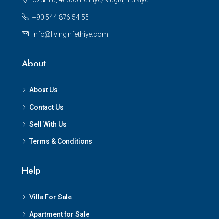
Uzumlu, 48300 Fethiye/Mugla, Turkiye
+90 544 876 54 55
info@livinginfethiye.com
About
About Us
Contact Us
Sell With Us
Terms & Conditions
Help
Villa For Sale
Apartment for Sale