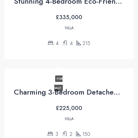
Stunning 4-Bedroom Eco-Friendly Villa For Sale in Üzümlü, Fethiye
£335,000
VILLA
4
4
215
FOR
SALE
Charming 3-Bedroom Detached Villa For Sale in Uzumlu Fethiye Turkiye with Unrivaled Pool Views
£225,000
VILLA
3
2
150