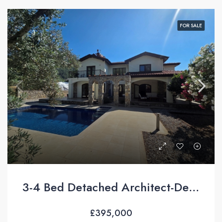
FOR SALE
3-4 Bed Detached Architect-Designed Villa For Sale with Large Private Pool in Yeşilüzümlü, Fethiye
£395,000