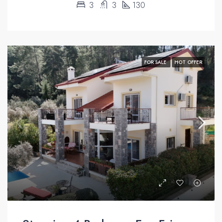
3
3
130
FOR SALE
HOT OFFER