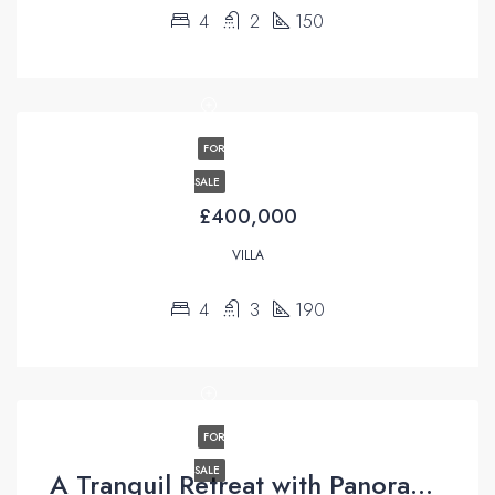
4
2
150
FOR
SALE
£400,000
VILLA
4
3
190
FOR
SALE
A Tranquil Retreat with Panoramic Views in Üzümlü, Fethiye