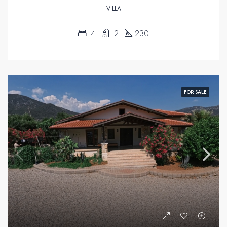
VILLA
4
2
230
FOR SALE