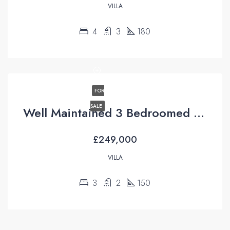
VILLA
4
3
180
FOR
SALE
Well Maintained 3 Bedroomed Villa For Sale in Uzumlu Fethiye
£249,000
VILLA
3
2
150