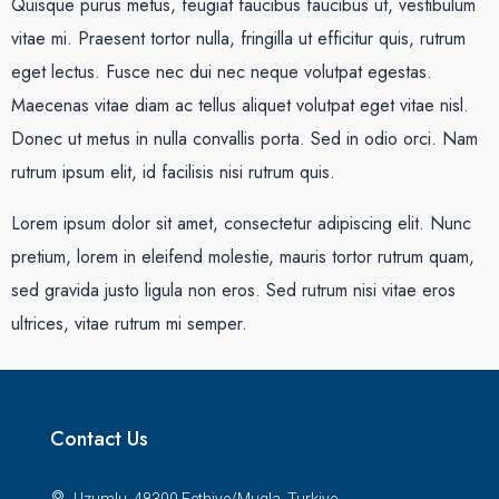
Quisque purus metus, feugiat faucibus faucibus ut, vestibulum
vitae mi. Praesent tortor nulla, fringilla ut efficitur quis, rutrum
eget lectus. Fusce nec dui nec neque volutpat egestas.
Maecenas vitae diam ac tellus aliquet volutpat eget vitae nisl.
Donec ut metus in nulla convallis porta. Sed in odio orci. Nam
rutrum ipsum elit, id facilisis nisi rutrum quis.
Lorem ipsum dolor sit amet, consectetur adipiscing elit. Nunc
pretium, lorem in eleifend molestie, mauris tortor rutrum quam,
sed gravida justo ligula non eros. Sed rutrum nisi vitae eros
ultrices, vitae rutrum mi semper.
Contact Us