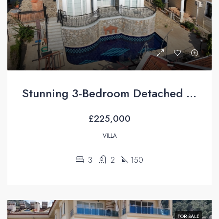
Stunning 3-Bedroom Detached Villa with Private Pool & Mountain Views For Sale in Uzumlu
£225,000
VILLA
3
2
150
FOR SALE