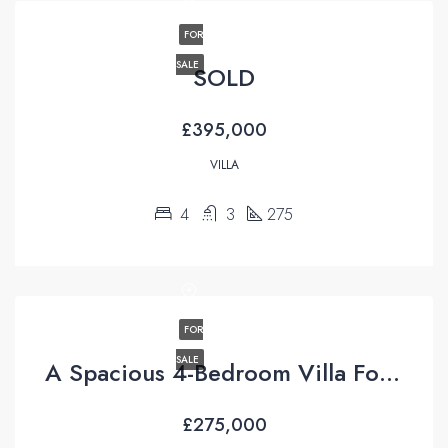
FOR
SALE
SOLD
£395,000
VILLA
4
3
275
FOR
SALE
A Spacious 4-Bedroom Villa For Sale with Uninterrupted Views in Uzumlu, Fethiye
£275,000