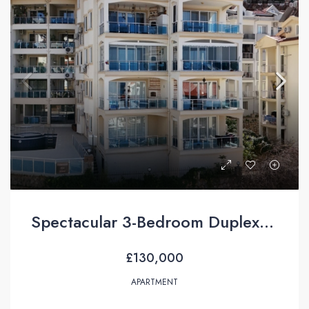
Spectacular 3-Bedroom Duplex Apartment with Sea Views For Sale in Taşyaka, Fethiye
£130,000
APARTMENT