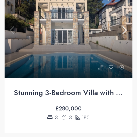
Stunning 3-Bedroom Villa with Private Pool & Mountain Views For Sale in Üzümlü, Fethiye
£280,000
3
3
180