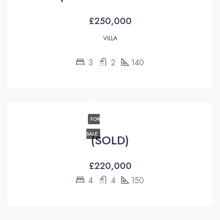
£250,000
VILLA
3
2
140
FOR
SALE
(SOLD)
£220,000
4
4
150