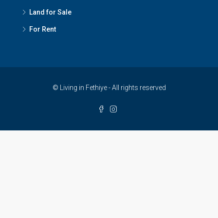
Land for Sale
For Rent
© Living in Fethiye - All rights reserved