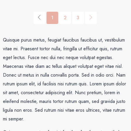
1
2
3
Quisque purus metus, feugiat faucibus faucibus ut, vestibulum
vitae mi. Praesent tortor nulla, fringilla ut efficitur quis, rutrum
eget lectus. Fusce nec dui nec neque volutpat egestas.
Maecenas vitae diam ac tellus aliquet volutpat eget vitae nisl.
Donec ut metus in nulla convallis porta. Sed in odio orci. Nam
rutrum ipsum elit, id facilisis nisi rutrum quis. Lorem ipsum dolor
sit amet, consectetur adipiscing elit. Nunc pretium, lorem in
eleifend molestie, mauris tortor rutrum quam, sed gravida justo
ligula non eros. Sed rutrum nisi vitae eros ultrices, vitae rutrum
mi semper.