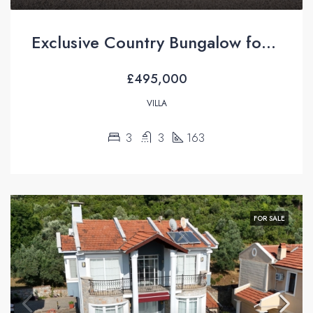
Exclusive Country Bungalow for Sale in İncirköy, Fethiye
£495,000
VILLA
3
3
163
FOR SALE