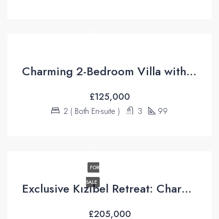
Charming 2-Bedroom Villa with Breathtaking Valley Views – Üzümlü
£125,000
2 ( Both En-suite )
3
99
FOR
SALE
Exclusive Kızıbel Retreat: Charming Bungalow with Green Belt Access and Mountain Views
£205,000