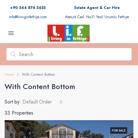
+90 544 876 5455
Estate Agent & Car Hire
info@livinginfethiye.com
Ataturk Cad. No31 Yesil Uzumlu Fethiye
Home
With Content Bottom
With Content Bottom
Sort by:
Default Order
33 Properties
FOR SALE