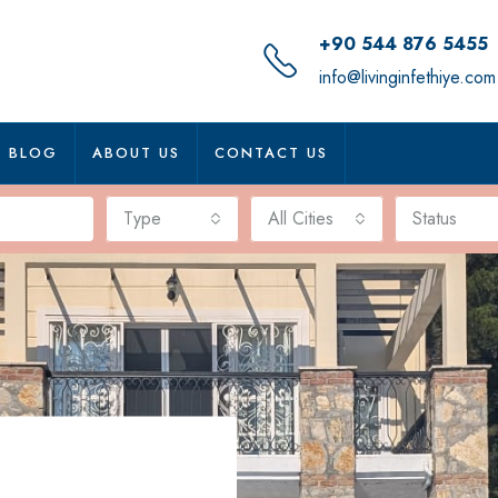
+90 544 876 5455
info@livinginfethiye.com
BLOG
ABOUT US
CONTACT US
Type
All Cities
Status