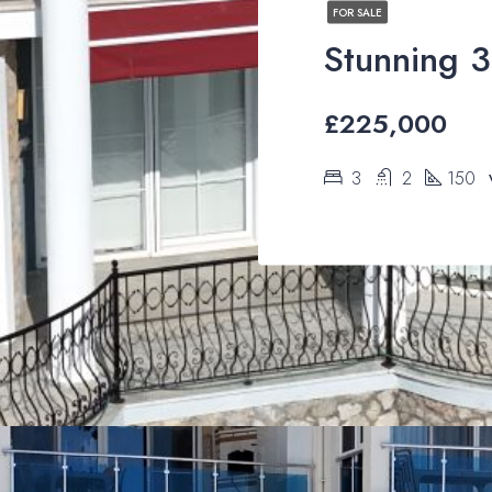
FOR SALE
£225,000
3
2
150