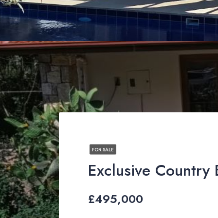
FOR SALE
£495,000