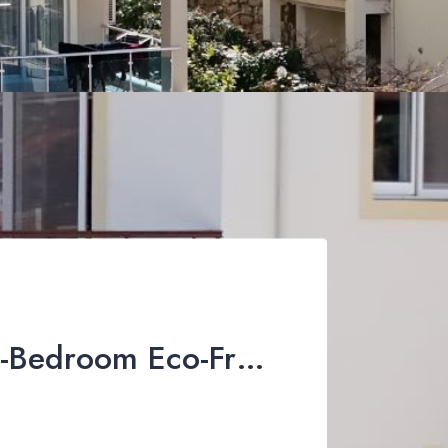
Stunning 4-Bedroom Eco-Friendly Villa For Sale in Üzümlü, Fethiye