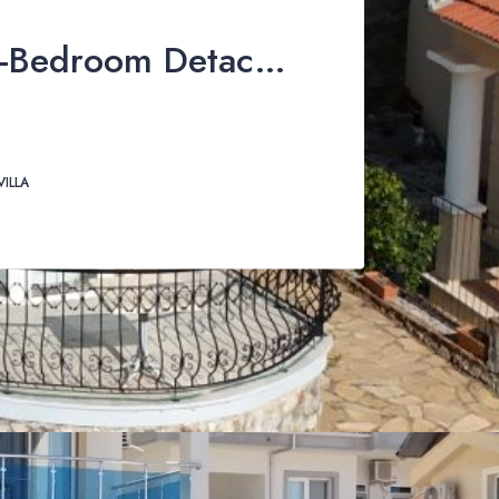
Stunning 3-Bedroom Detached Villa with Private Pool & Mountain Views For Sale in Uzumlu
VILLA