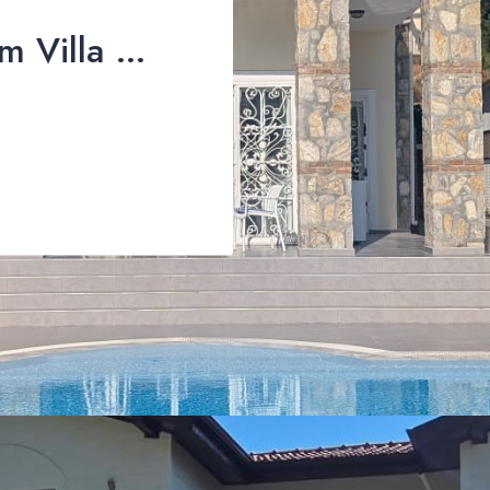
Stunning 3-Bedroom Villa with Private Pool & Mountain Views For Sale in Üzümlü, Fethiye