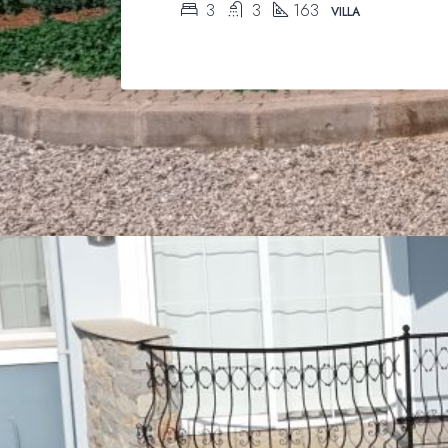
3
3
163
VILLA