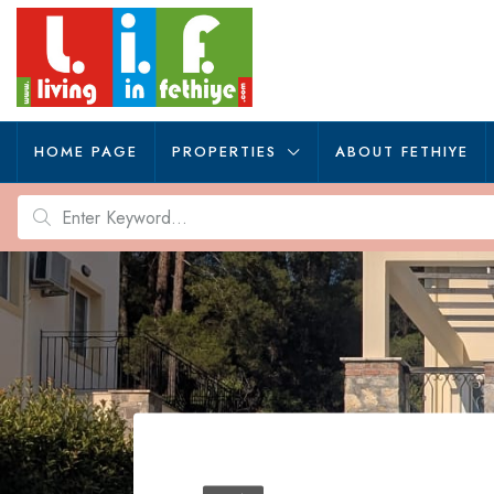
HOME PAGE
PROPERTIES
ABOUT FETHIYE