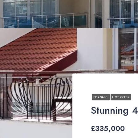
FOR SALE
HOT OFFER
£335,000