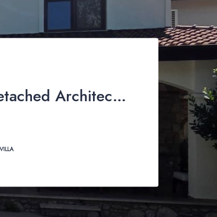
3-4 Bed Detached Architect-Designed Villa For Sale with Large Private Pool in Yeşilüzümlü, Fethiye
VILLA