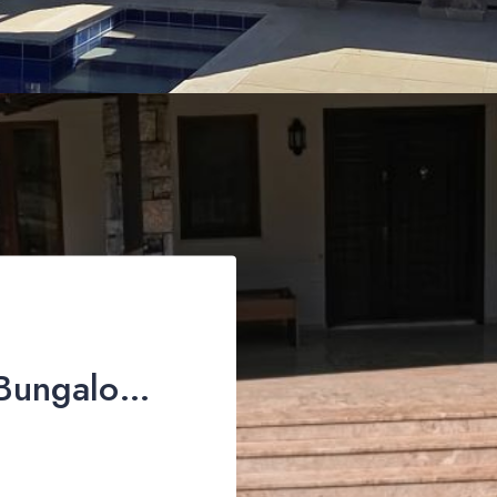
Exclusive Country Bungalow for Sale in İncirköy, Fethiye