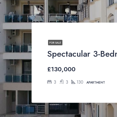
FOR SALE
£130,000
3
3
130
APARTMENT