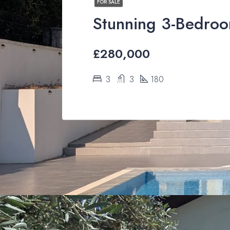
FOR SALE
£280,000
3
3
180