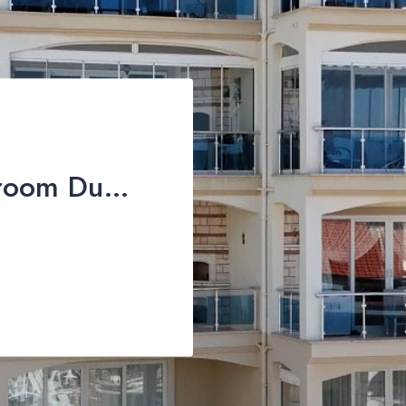
Spectacular 3-Bedroom Duplex Apartment with Sea Views For Sale in Taşyaka, Fethiye