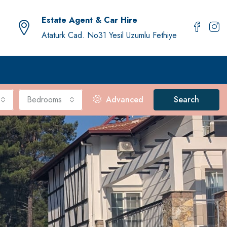
Estate Agent & Car Hire
Ataturk Cad. No31 Yesil Uzumlu Fethiye
Bedrooms
Advanced
Search