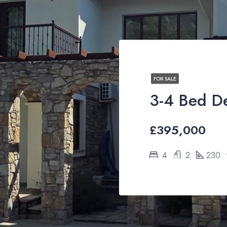
FOR SALE
£395,000
4
2
230