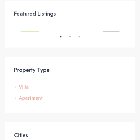
£295,000
£3
Featured Listings
SALE
FEATURED
FOR SALE
FEA
Property Type
Villa
Apartment
Cities