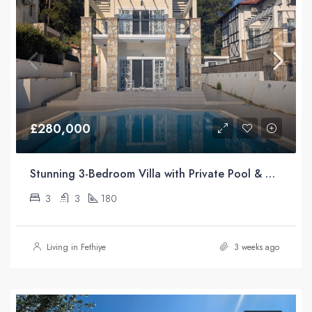
£280,000
Stunning 3-Bedroom Villa with Private Pool & Mountain Views For Sale in Üzümlü, Fethiye
3
3
180
Living in Fethiye
3 weeks ago