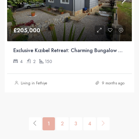
£205,000
Exclusive Kızıbel Retreat: Charming Bungalow with Green Belt Access and Mountain Views
4
2
150
Living in Fethiye
9 months ago
1
2
3
4