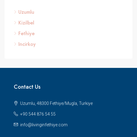
Uzumlu
Kizilbel
Fethiye
Incirkoy
Contact Us
Uzumlu, 48300 Fethiye/Mugla, Turkiye
+90 544 876 54 55
info@livinginfethiye.com