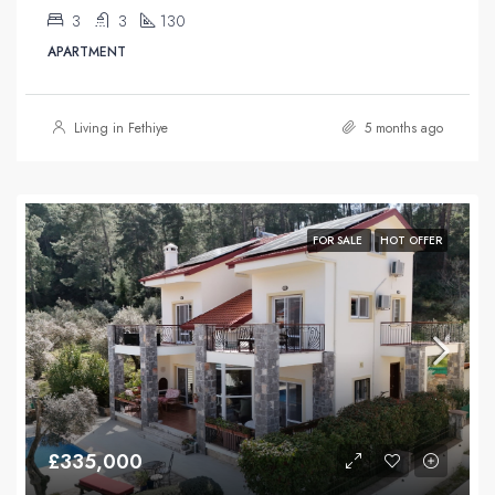
3
3
130
APARTMENT
Living in Fethiye
5 months ago
FOR SALE
HOT OFFER
£335,000