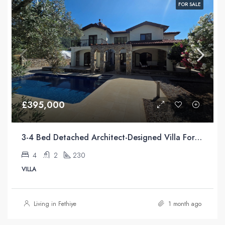
FOR SALE
£395,000
3-4 Bed Detached Architect-Designed Villa For Sale with Large Private Pool in Yeşilüzümlü, Fethiye
4
2
230
VILLA
Living in Fethiye
1 month ago