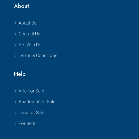
About
About Us
Contact Us
Sell With Us
Terms & Conditions
Help
Villa For Sale
Apartment for Sale
Land for Sale
For Rent