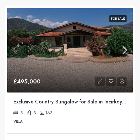
FOR SALE
£495,000
Exclusive Country Bungalow for Sale in İncirköy, Fethiye
3
3
163
VILLA