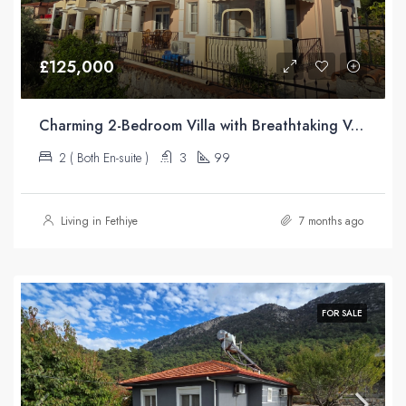
£125,000
Charming 2-Bedroom Villa with Breathtaking Valley Views – Üzümlü
2 ( Both En-suite )
3
99
Living in Fethiye
7 months ago
FOR SALE