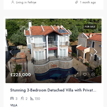
Living in Fethiye
1 month ago
FOR SALE
£225,000
Stunning 3-Bedroom Detached Villa with Private Pool & Mountain Views For Sale in Uzumlu
3
2
150
VILLA