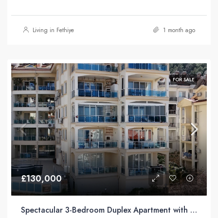
Living in Fethiye
1 month ago
FOR SALE
£130,000
Spectacular 3-Bedroom Duplex Apartment with Sea Views For Sale in Taşyaka, Fethiye