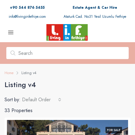
+90 544 876 5455
Estate Agent & Car Hire
info@livinginfethiye.com
Ataturk Cad. No31 Yesil Uzumlu Fethiye
Home
Listing v4
Listing v4
Sort by:
Default Order
33 Properties
FOR SALE