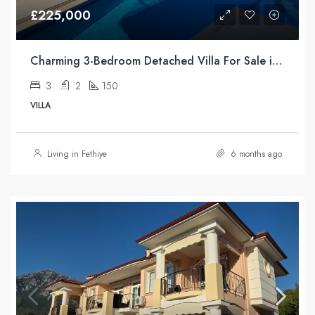
£225,000
Charming 3-Bedroom Detached Villa For Sale in Uzumlu Fethiye Turkiye with Unrivaled Pool Views
3
2
150
VILLA
Living in Fethiye
6 months ago