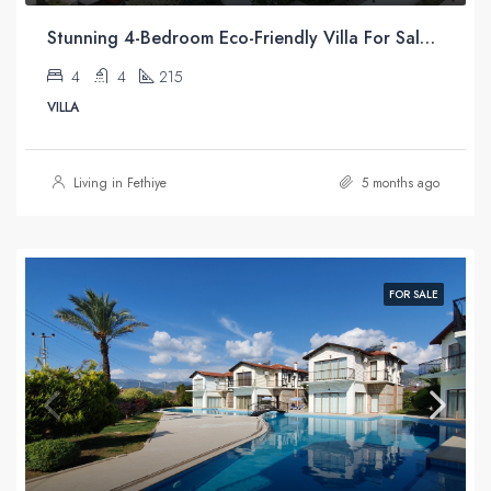
Stunning 4-Bedroom Eco-Friendly Villa For Sale in Üzümlü, Fethiye
4
4
215
VILLA
Living in Fethiye
5 months ago
FOR SALE